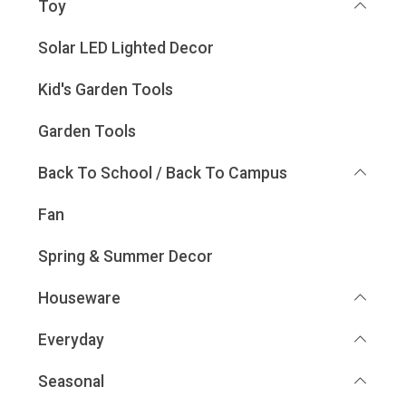
Toy
Solar LED Lighted Decor
Kid's Garden Tools
Garden Tools
Back To School / Back To Campus
Fan
Spring & Summer Decor
Houseware
Everyday
Seasonal