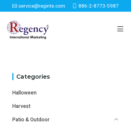
service@reginte.com
886-2-8773-5987
Category
Home
Category
Categories
Halloween
Harvest
Patio & Outdoor