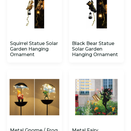
Squirrel Statue Solar
Black Bear Statue
Garden Hanging
Solar Garden
Ornament
Hanging Ornament
Metal Gnome / Frog
Metal Fairy