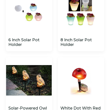
6 Inch Solar Pot
8 Inch Solar Pot
Holder
Holder
Solar-Powered Owl
White Dot With Red