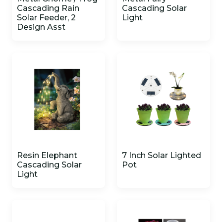
Cascading Rain
Cascading Solar
Solar Feeder, 2
Light
Design Asst
Resin Elephant
7 Inch Solar Lighted
Cascading Solar
Pot
Light