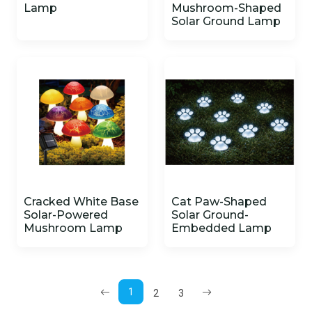
Lamp
Mushroom-Shaped
Solar Ground Lamp
Cracked White Base
Cat Paw-Shaped
Solar-Powered
Solar Ground-
Mushroom Lamp
Embedded Lamp
1
2
3