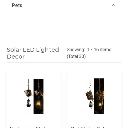
Pets
Solar LED Lighted
Showing:
1 - 16 items
Decor
(Total 33)