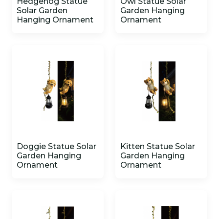
Hedgehog Statue
Owl Statue Solar
Solar Garden
Garden Hanging
Hanging Ornament
Ornament
Doggie Statue Solar
Kitten Statue Solar
Garden Hanging
Garden Hanging
Ornament
Ornament