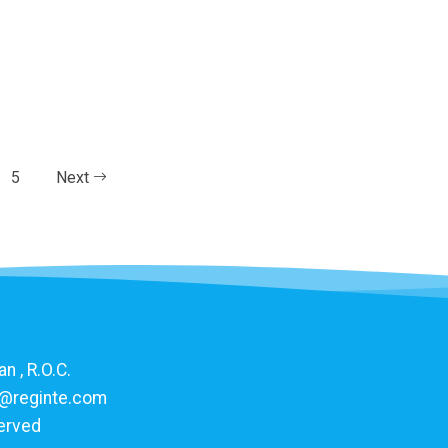
5
Next
n , R.O.C.
@reginte.com
served