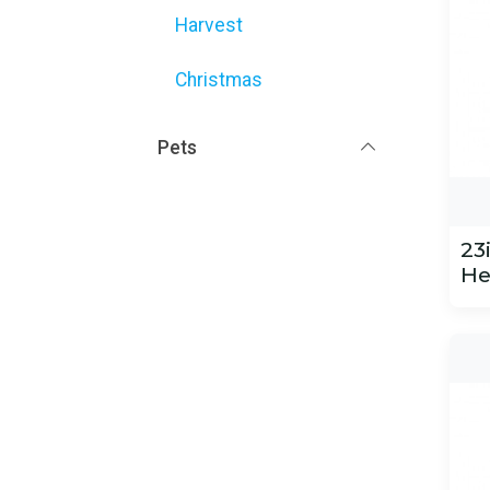
Harvest
Christmas
Pets
23
He