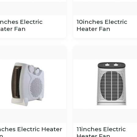
inches Electric
10inches Electric
ater Fan
Heater Fan
nches Electric Heater
11inches Electric
n
Heater Fan