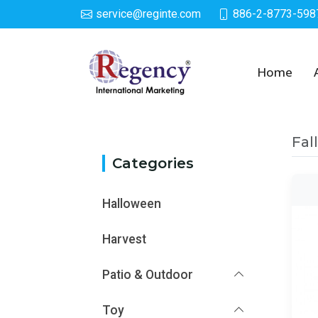
service@reginte.com
886-2-8773-598
Category
Home
Fal
Categories
Halloween
Harvest
Patio & Outdoor
Toy