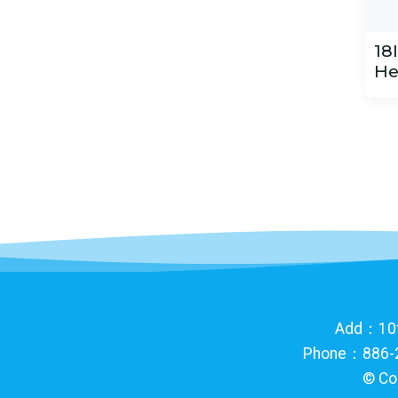
18
He
Add：10th 
Phone：886-2
©
Co