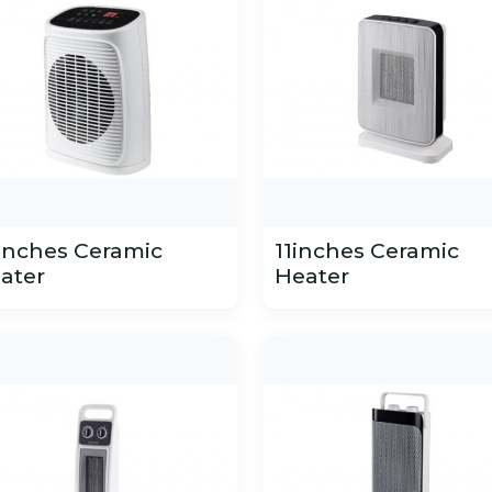
inches Ceramic
11inches Ceramic
ater
Heater