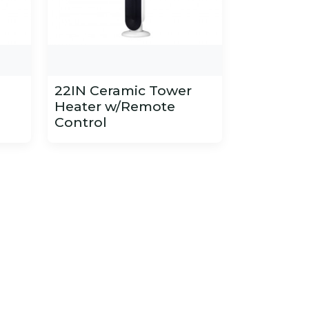
22IN Ceramic Tower
Heater w/Remote
Control