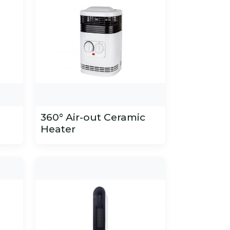
360° Air-out Ceramic
Heater