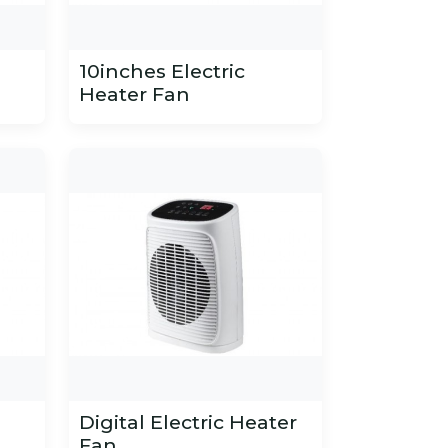
10inches Electric
Heater Fan
Digital Electric Heater
Fan