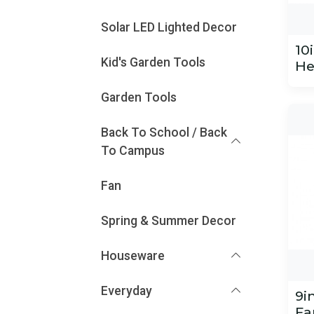
Solar LED Lighted Decor
10
Kid's Garden Tools
He
Garden Tools
Back To School / Back
To Campus
Fan
Spring & Summer Decor
Houseware
Everyday
9i
Fa