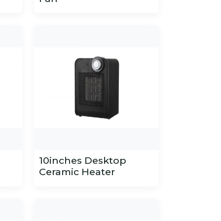
10inches Desktop
Ceramic Heater