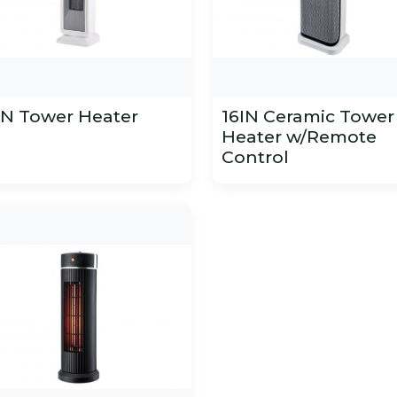
IN Tower Heater
16IN Ceramic Tower
Heater w/Remote
Control