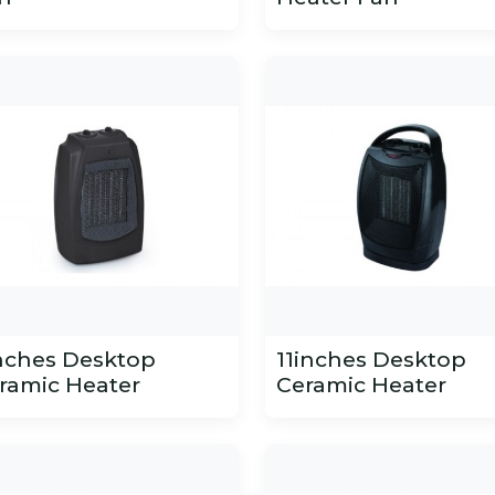
nches Desktop
11inches Desktop
ramic Heater
Ceramic Heater