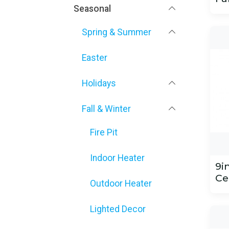
Seasonal
Spring & Summer
Easter
Holidays
Fall & Winter
Fire Pit
Indoor Heater
9i
Ce
Outdoor Heater
Lighted Decor