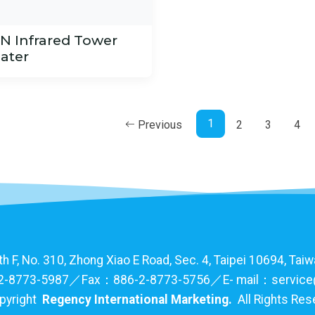
IN Infrared Tower
ater
1
Previous
2
3
4
F, No. 310, Zhong Xiao E Road, Sec. 4, Taipei 10694, Taiwa
-8773-5987／Fax：886-2-8773-5756／E- mail：service
pyright
Regency International Marketing.
All Rights Re