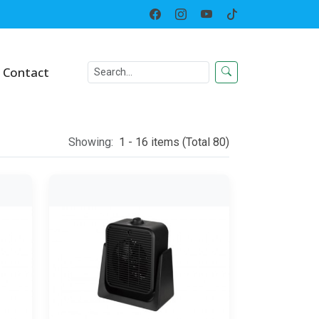
Home
Category
Contact
Showing:
1 - 16 items (Total 80)