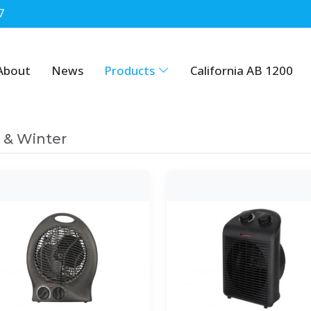
7
About
News
Products
California AB 1200
l & Winter