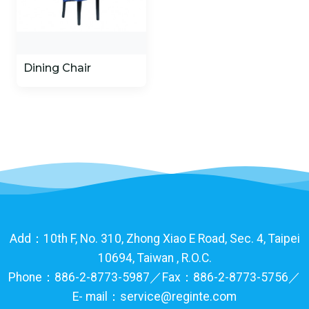
Dining Chair
Add：10th F, No. 310, Zhong Xiao E Road, Sec. 4, Taipei
10694, Taiwan , R.O.C.
Phone：886-2-8773-5987／Fax：886-2-8773-5756／
E- mail：service@reginte.com