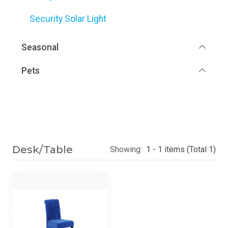
Security Solar Light
Seasonal
Pets
Desk/Table
Showing:
1 - 1 items (Total 1)