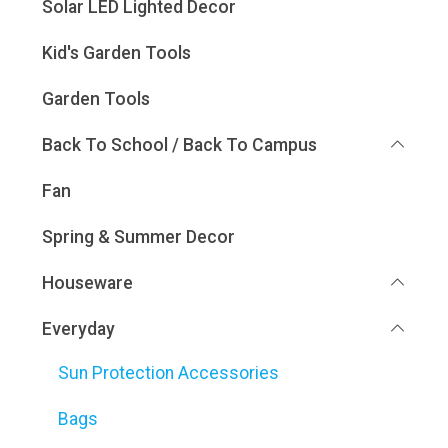
Solar LED Lighted Decor
Kid's Garden Tools
Garden Tools
Back To School / Back To Campus
Fan
Spring & Summer Decor
Houseware
Everyday
Sun Protection Accessories
Bags