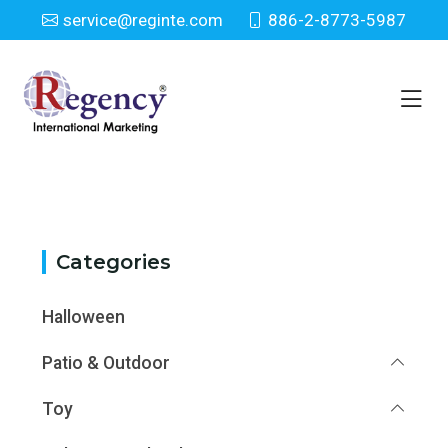
service@reginte.com
886-2-8773-5987
Category
Home
Category
Categories
Halloween
Patio & Outdoor
Toy