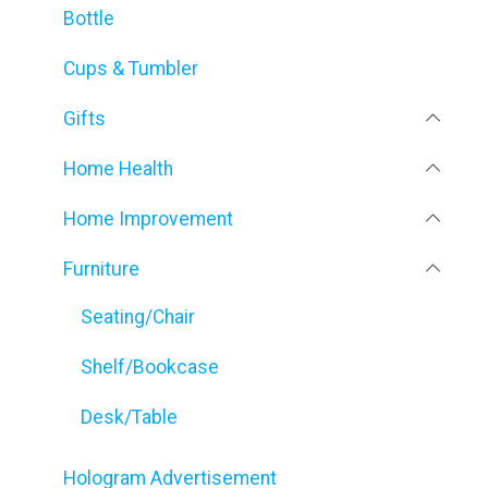
Bottle
Cups & Tumbler
Gifts
Home Health
Home Improvement
Furniture
Seating/Chair
Shelf/Bookcase
Desk/Table
Hologram Advertisement