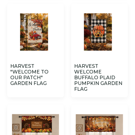
HARVEST
HARVEST
"WELCOME TO
WELCOME
OUR PATCH"
BUFFALO PLAID
GARDEN FLAG
PUMPKIN GARDEN
FLAG