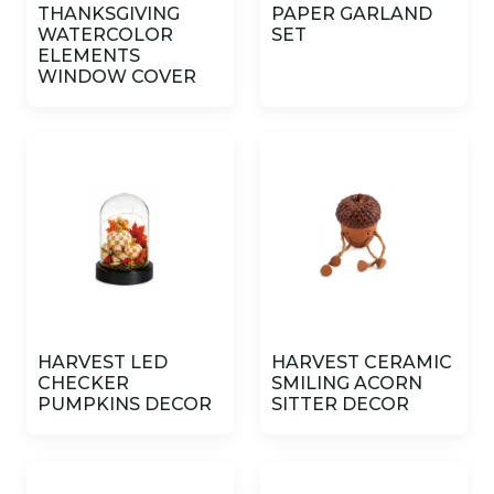
THANKSGIVING
PAPER GARLAND
WATERCOLOR
SET
ELEMENTS
WINDOW COVER
HARVEST LED
HARVEST CERAMIC
CHECKER
SMILING ACORN
PUMPKINS DECOR
SITTER DECOR