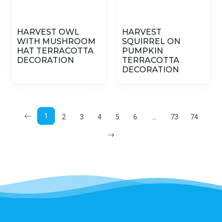
HARVEST OWL
HARVEST
WITH MUSHROOM
SQUIRREL ON
HAT TERRACOTTA
PUMPKIN
DECORATION
TERRACOTTA
DECORATION
1
...
2
3
4
5
6
73
74