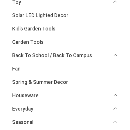
Toy
Solar LED Lighted Decor
Kid's Garden Tools
Garden Tools
Back To School / Back To Campus
Fan
Spring & Summer Decor
Houseware
Everyday
Seasonal