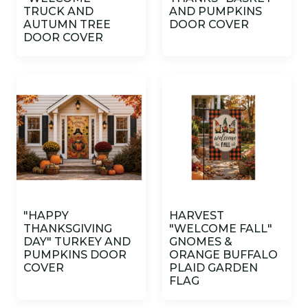
TRUCK AND
AND PUMPKINS
AUTUMN TREE
DOOR COVER
DOOR COVER
"HAPPY
HARVEST
THANKSGIVING
"WELCOME FALL"
DAY" TURKEY AND
GNOMES &
PUMPKINS DOOR
ORANGE BUFFALO
COVER
PLAID GARDEN
FLAG