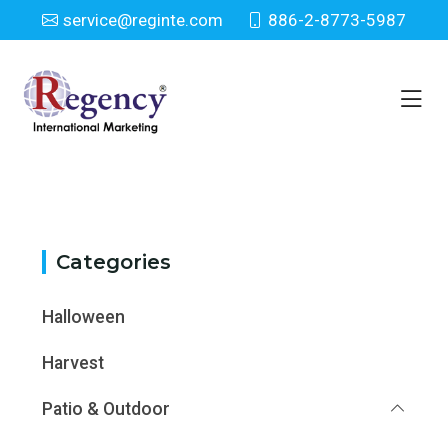
service@reginte.com
886-2-8773-5987
Category
Home
Category
Categories
Halloween
Harvest
Patio & Outdoor