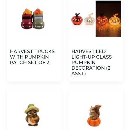
HARVEST TRUCKS
HARVEST LED
WITH PUMPKIN
LIGHT-UP GLASS
PATCH SET OF 2
PUMPKIN
DECORATION (2
ASST.)