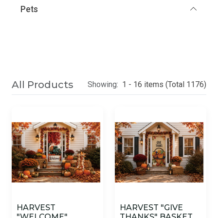
Pets
All Products
Showing:
1 - 16 items (Total 1176)
HARVEST
HARVEST "GIVE
"WELCOME"
THANKS" BASKET