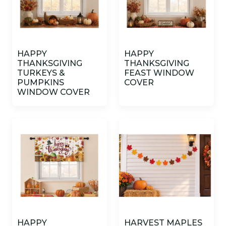
HAPPY
HAPPY
THANKSGIVING
THANKSGIVING
TURKEYS &
FEAST WINDOW
PUMPKINS
COVER
WINDOW COVER
HAPPY
HARVEST MAPLES