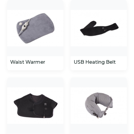
Waist Warmer
USB Heating Belt