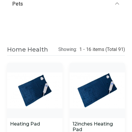
Pets
Home Health
Showing:
1 - 16 items (Total 91)
Heating Pad
12inches Heating
Pad