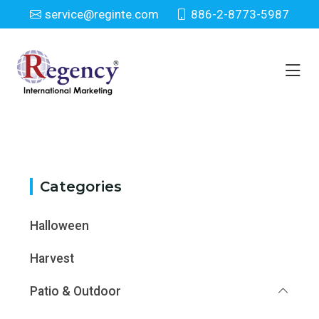
service@reginte.com
886-2-8773-5987
Category
Home
Category
Categories
Halloween
Harvest
Patio & Outdoor