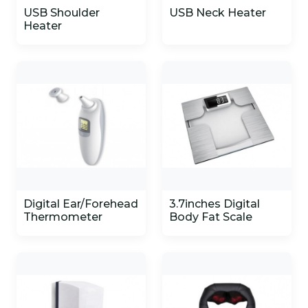
USB Shoulder
USB Neck Heater
Heater
Digital Ear/Forehead
3.7inches Digital
Thermometer
Body Fat Scale