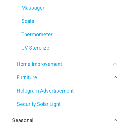
Massager
Scale
Thermometer
UV Sterelizer
Home Improvement
Furniture
Hologram Advertisement
Security Solar Light
Seasonal