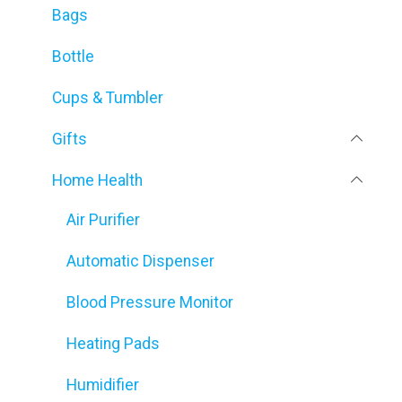
Bags
Bottle
Cups & Tumbler
Gifts
Home Health
Air Purifier
Automatic Dispenser
Blood Pressure Monitor
Heating Pads
Humidifier