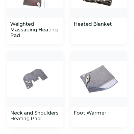
Weighted
Heated Blanket
Massaging Heating
Pad
Neck and Shoulders
Foot Warmer
Heating Pad