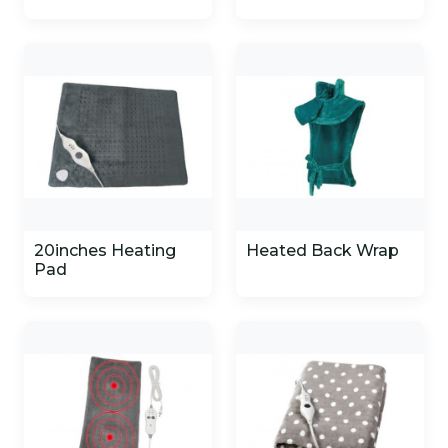
20inches Heating
Heated Back Wrap
Pad