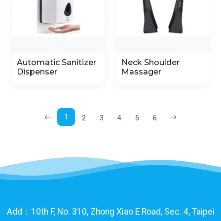
Automatic Sanitizer
Neck Shoulder
Dispenser
Massager
1
2
3
4
5
6
Add：10th F, No. 310, Zhong Xiao E Road, Sec. 4, Taipei