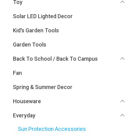
Toy
Solar LED Lighted Decor
Kid's Garden Tools
Garden Tools
Back To School / Back To Campus
Fan
Spring & Summer Decor
Houseware
Everyday
Sun Protection Accessories