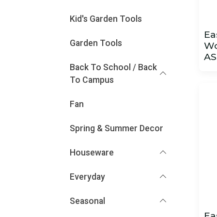
Kid's Garden Tools
Ea
Garden Tools
Wo
AS
Back To School / Back
To Campus
Fan
Spring & Summer Decor
Houseware
Everyday
Seasonal
Ea