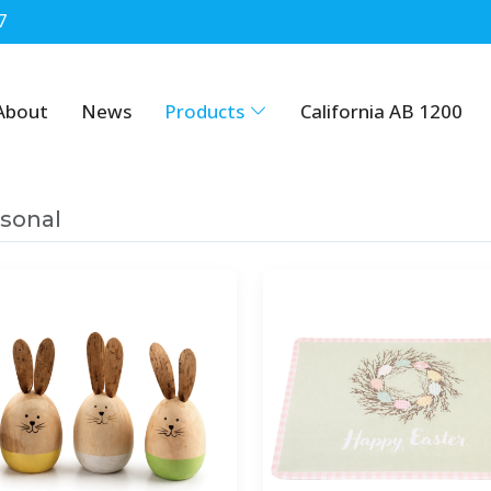
7
About
News
Products
California AB 1200
sonal