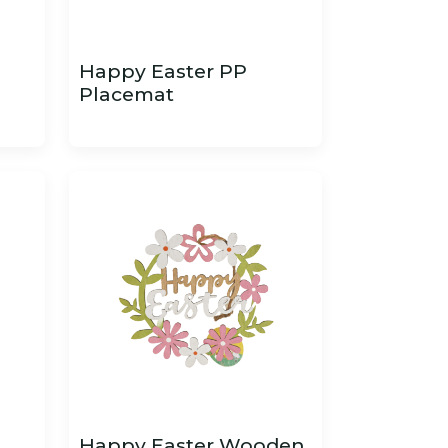
Happy Easter PP
Placemat
Happy Easter Wooden