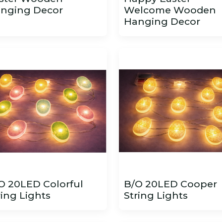
nging Decor
Welcome Wooden
Hanging Decor
O 20LED Colorful
B/O 20LED Cooper
ring Lights
String Lights