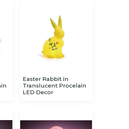
Easter Rabbit in
ain
Translucent Procelain
LED Decor