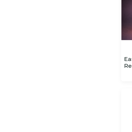
Ea
Re