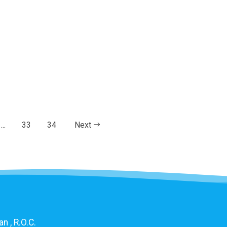
...
33
34
Next
n , R.O.C.