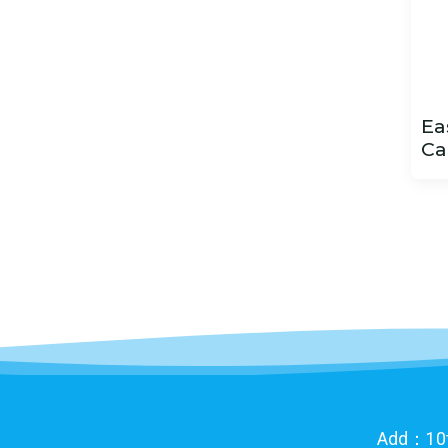
Ea
Ca
Add：10th 