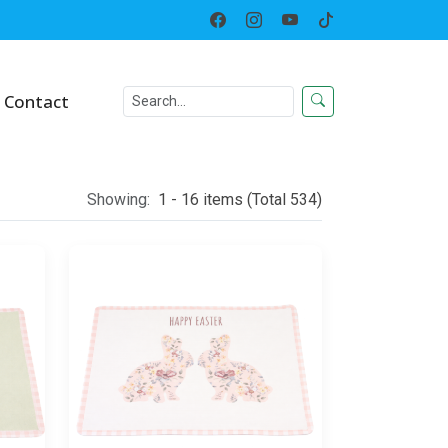
Home
Category
Contact
Showing:
1 - 16 items (Total 534)