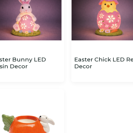
ster Bunny LED
Easter Chick LED R
sin Decor
Decor