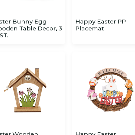
ster Bunny Egg
Happy Easter PP
oden Table Decor, 3
Placemat
ST.
ster Wooden
Happy Easter