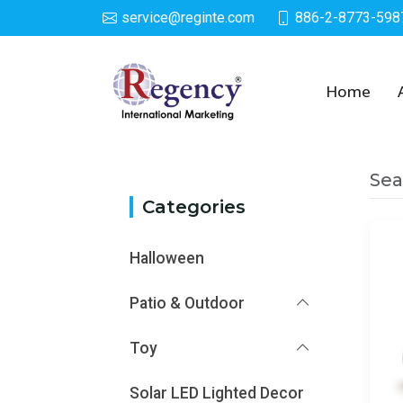
service@reginte.com
886-2-8773-598
Category
Home
Sea
Categories
Halloween
Patio & Outdoor
Toy
Solar LED Lighted Decor