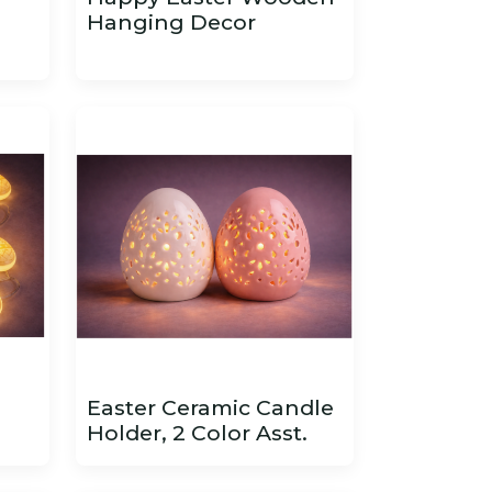
Hanging Decor
Easter Ceramic Candle
Holder, 2 Color Asst.