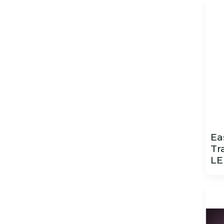
Ea
Tr
LE