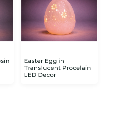
esin
Easter Egg in
Translucent Procelain
LED Decor