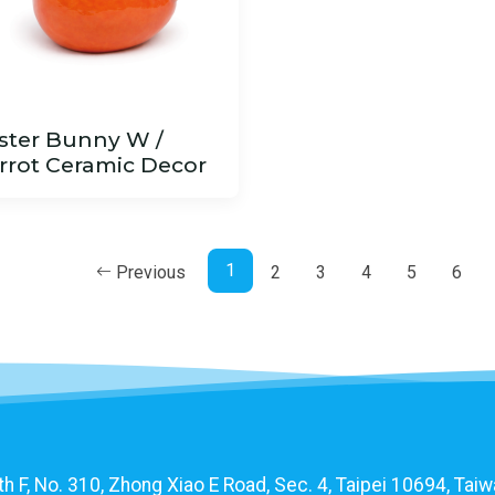
ster Bunny W /
rrot Ceramic Decor
1
Previous
2
3
4
5
6
F, No. 310, Zhong Xiao E Road, Sec. 4, Taipei 10694, Taiwa