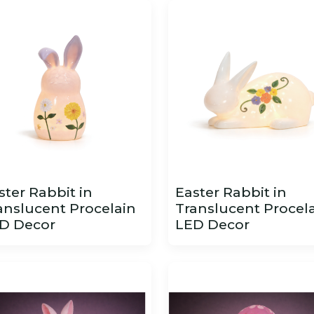
ster Rabbit in
Easter Rabbit in
anslucent Procelain
Translucent Procel
D Decor
LED Decor