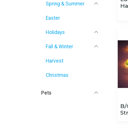
Spring & Summer
Ha
Easter
Holidays
Fall & Winter
Harvest
Christmas
Pets
B/
St