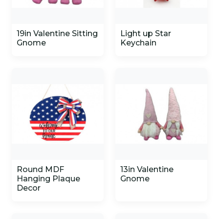
19in Valentine Sitting
Light up Star
Gnome
Keychain
Round MDF
13in Valentine
Hanging Plaque
Gnome
Decor