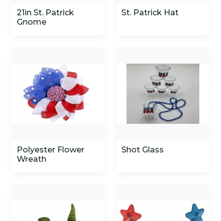
21in St. Patrick
St. Patrick Hat
Gnome
Polyester Flower
Shot Glass
Wreath