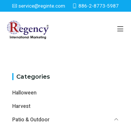
service@reginte.com
886-2-8773-5987
Category
Home
Category
Categories
Halloween
Harvest
Patio & Outdoor