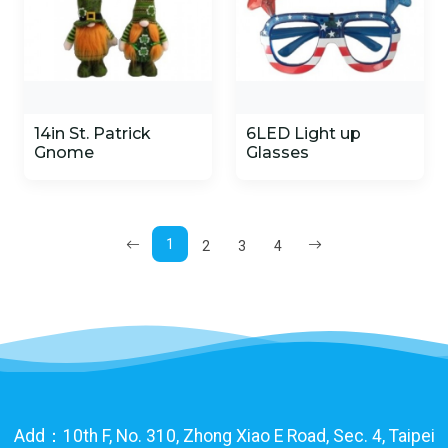
14in St. Patrick
6LED Light up
Gnome
Glasses
1
2
3
4
Add：10th F, No. 310, Zhong Xiao E Road, Sec. 4, Taipei