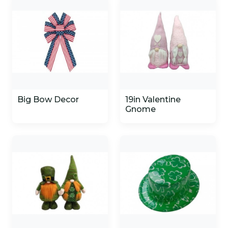
Big Bow Decor
19in Valentine
Gnome