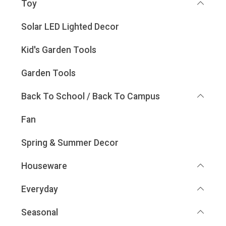
Toy
Solar LED Lighted Decor
Kid's Garden Tools
Garden Tools
Back To School / Back To Campus
Fan
Spring & Summer Decor
Houseware
Everyday
Seasonal