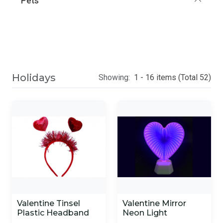
Pets
Holidays
Showing:
1 - 16 items (Total 52)
Valentine Tinsel
Valentine Mirror
Plastic Headband
Neon Light