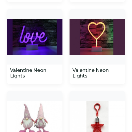
Valentine Neon
Valentine Neon
Lights
Lights