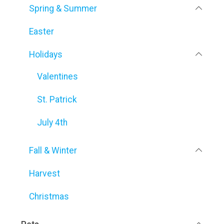
Spring & Summer
Easter
Holidays
Valentines
St. Patrick
July 4th
Fall & Winter
Harvest
Christmas