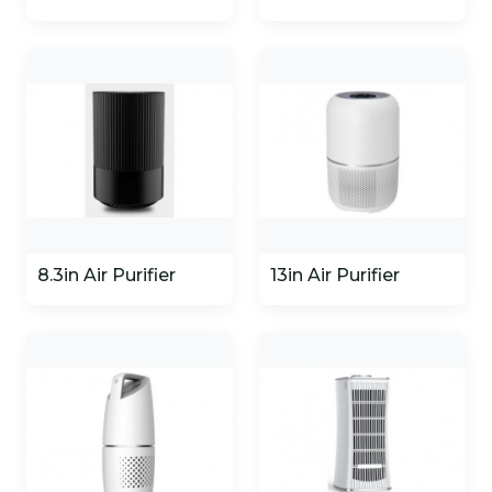
8.3in Air Purifier
13in Air Purifier