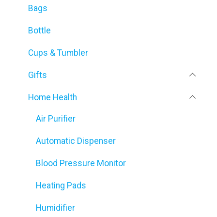
Bags
Bottle
Cups & Tumbler
Gifts
Home Health
Air Purifier
Automatic Dispenser
Blood Pressure Monitor
Heating Pads
Humidifier