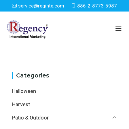
service@reginte.com
886-2-8773-5987
Category
Home
Category
Categories
Halloween
Harvest
Patio & Outdoor