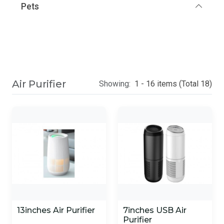
Pets
Air Purifier
Showing:
1 - 16 items (Total 18)
13inches Air Purifier
7inches USB Air
Purifier