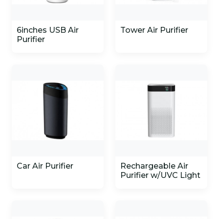
6inches USB Air
Tower Air Purifier
Purifier
Car Air Purifier
Rechargeable Air
Purifier w/UVC Light