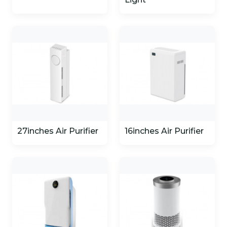
27inches Air Purifier
16inches Air Purifier