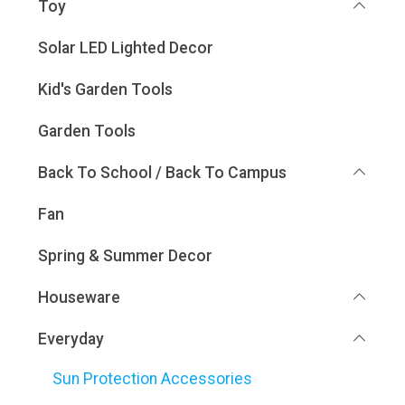
Toy
Solar LED Lighted Decor
Kid's Garden Tools
Garden Tools
Back To School / Back To Campus
Fan
Spring & Summer Decor
Houseware
Everyday
Sun Protection Accessories