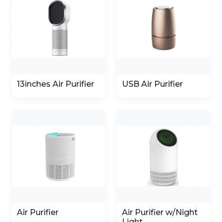
13inches Air Purifier
USB Air Purifier
Air Purifier
Air Purifier w/Night
Light