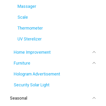
Massager
Scale
Thermometer
UV Sterelizer
Home Improvement
Furniture
Hologram Advertisement
Security Solar Light
Seasonal