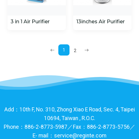
3 in 1 Air Purifier
13inches Air Purifier
1
2
Add：10th F, No. 310, Zhong Xiao E Road, Sec. 4, Taipei
10694, Taiwan , R.O.C.
Phone：886-2-8773-5987／Fax：886-2-8773-5756／
E- mail：service@reginte.com