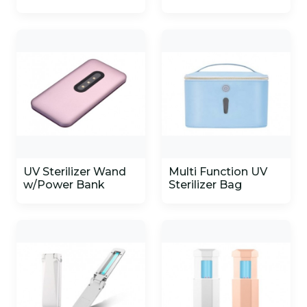
UV Sterilizer Wand
Multi Function UV
w/Power Bank
Sterilizer Bag