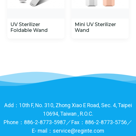
UV Sterilizer
Mini UV Sterilizer
Foldable Wand
Wand
Add：10th F, No. 310, Zhong Xiao E Road, Sec. 4, Taipei
10694, Taiwan , R.O.C.
Phone：886-2-8773-5987／Fax：886-2-8773-5756／
E- mail：service@reginte.com