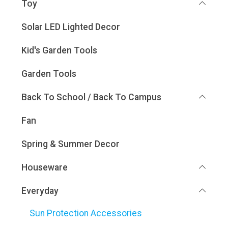
Toy
Solar LED Lighted Decor
Kid's Garden Tools
Garden Tools
Back To School / Back To Campus
Fan
Spring & Summer Decor
Houseware
Everyday
Sun Protection Accessories