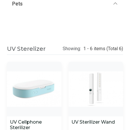
Pets
UV Sterelizer
Showing:
1 - 6 items (Total 6)
UV Cellphone
UV Sterilizer Wand
Sterilizer