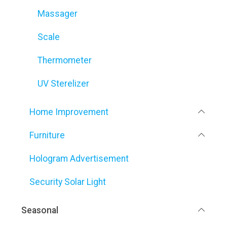
Massager
Scale
Thermometer
UV Sterelizer
Home Improvement
Furniture
Hologram Advertisement
Security Solar Light
Seasonal