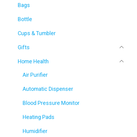
Bags
Bottle
Cups & Tumbler
Gifts
Home Health
Air Purifier
Automatic Dispenser
Blood Pressure Monitor
Heating Pads
Humidifier