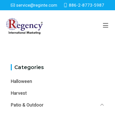
service@reginte.com
886-2-8773-5987
Category
Home
Category
Categories
Halloween
Harvest
Patio & Outdoor