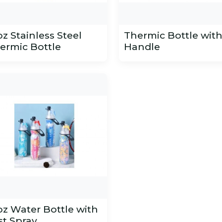
oz Stainless Steel
Thermic Bottle wit
ermic Bottle
Handle
oz Water Bottle with
st Spray