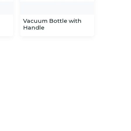
h
Vacuum Bottle with
Handle