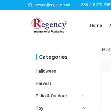
service@reginte.com
886-2-8773-598
Category
Home
Bot
Categories
Halloween
Harvest
Patio & Outdoor
Toy