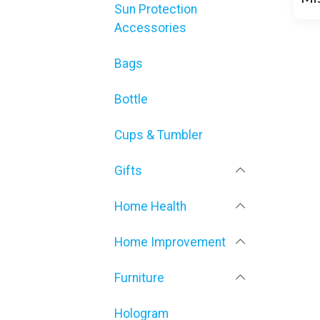
Sun Protection
Accessories
Bags
Bottle
Cups & Tumbler
Gifts
Home Health
Home Improvement
Furniture
Hologram