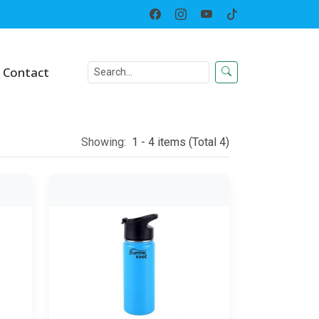
Home
Category
Contact
Showing:
1 - 4 items (Total 4)