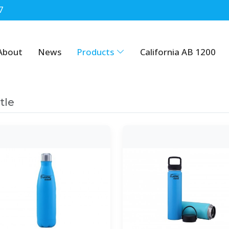
7
About
News
Products
California AB 1200
tle