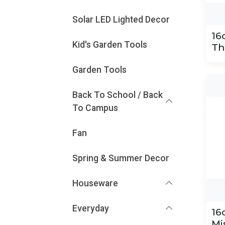
Solar LED Lighted Decor
16
Kid's Garden Tools
Th
Garden Tools
Back To School / Back
To Campus
Fan
Spring & Summer Decor
Houseware
Everyday
16
Mi