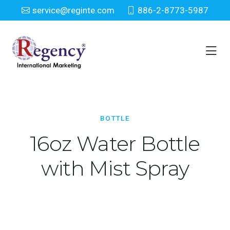
service@reginte.com
886-2-8773-5987
Bottle
Home
Everyday
Bottle
BOTTLE
16oz Water Bottle
with Mist Spray