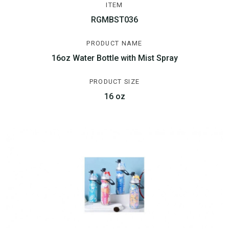
ITEM
RGMBST036
PRODUCT NAME
16oz Water Bottle with Mist Spray
PRODUCT SIZE
16 oz