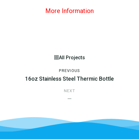
More Information
All Projects
PREVIOUS
16oz Stainless Steel Thermic Bottle
NEXT
—