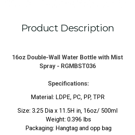
Product Description
16oz Double-Wall Water Bottle with Mist
Spray - RGMBST036
Specifications:
Material: LDPE, PC, PP, TPR
Size: 3.25 Dia x 11.5H in, 16oz/ 500ml
Weight: 0.396 lbs
Packaging: Hangtag and opp bag