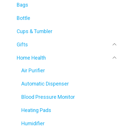
Bags
Bottle
Cups & Tumbler
Gifts
Home Health
Air Purifier
Automatic Dispenser
Blood Pressure Monitor
Heating Pads
Humidifier