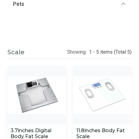
Pets
Scale
Showing:
1 - 5 items (Total 5)
3.7inches Digital
11.8inches Body Fat
Body Fat Scale
Scale