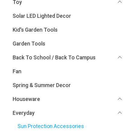
Toy
Solar LED Lighted Decor
Kid's Garden Tools
Garden Tools
Back To School / Back To Campus
Fan
Spring & Summer Decor
Houseware
Everyday
Sun Protection Accessories