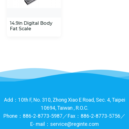
14.9in Digital Body
Fat Scale
Add：10th F, No. 310, Zhong Xiao E Road, Sec. 4, Taipei
10694, Taiwan , R.O.C.
Phone：886-2-8773-5987／Fax：886-2-8773-5756／
E- mail：service@reginte.com