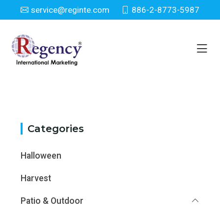
service@reginte.com
886-2-8773-5987
Category
Home
Category
Categories
Halloween
Harvest
Patio & Outdoor