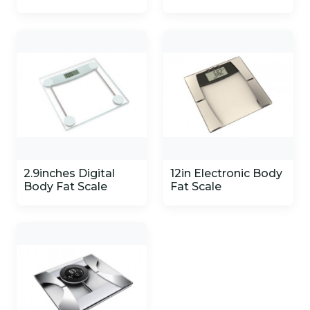
2.9inches Digital
12in Electronic Body
Body Fat Scale
Fat Scale