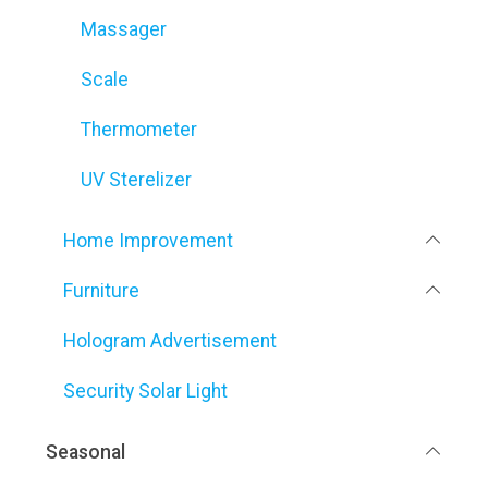
Massager
Scale
Thermometer
UV Sterelizer
Home Improvement
Furniture
Hologram Advertisement
Security Solar Light
Seasonal