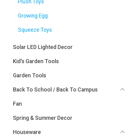
Plush Toys
Growing Egg
Squeeze Toys
Solar LED Lighted Decor
Kid's Garden Tools
Garden Tools
Back To School / Back To Campus
Fan
Spring & Summer Decor
Houseware