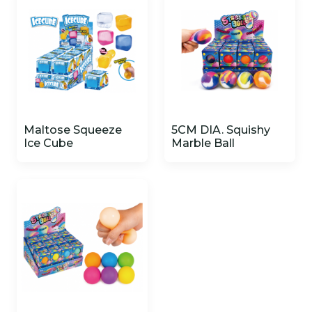
Maltose Squeeze
5CM DIA. Squishy
Ice Cube
Marble Ball