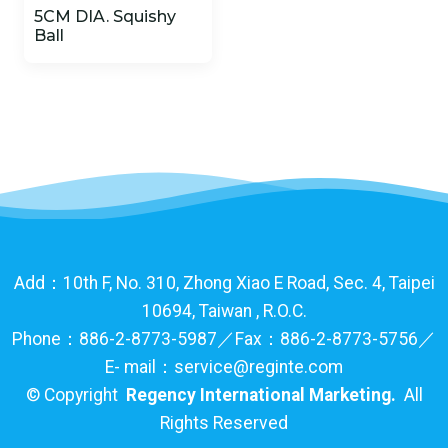
5CM DIA. Squishy
Ball
Add：10th F, No. 310, Zhong Xiao E Road, Sec. 4, Taipei
10694, Taiwan , R.O.C.
Phone：886-2-8773-5987／Fax：886-2-8773-5756／
E- mail：service@reginte.com
©
Copyright
Regency International Marketing.
All
Rights Reserved