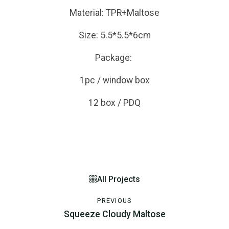
Material: TPR+Maltose
Size: 5.5*5.5*6cm
Package:
1pc / window box
12 box / PDQ
All Projects
PREVIOUS
Squeeze Cloudy Maltose