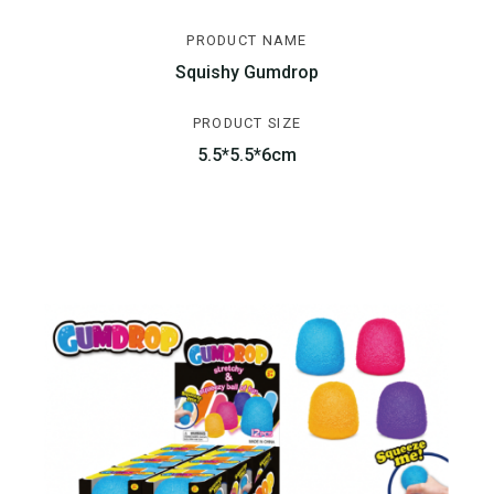
PRODUCT NAME
Squishy Gumdrop
PRODUCT SIZE
5.5*5.5*6cm