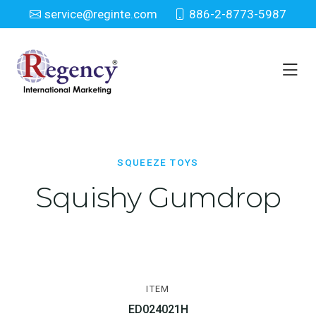
service@reginte.com
886-2-8773-5987
Squeeze Toys
Home
Toy
Squeeze Toys
SQUEEZE TOYS
Squishy Gumdrop
ITEM
ED024021H