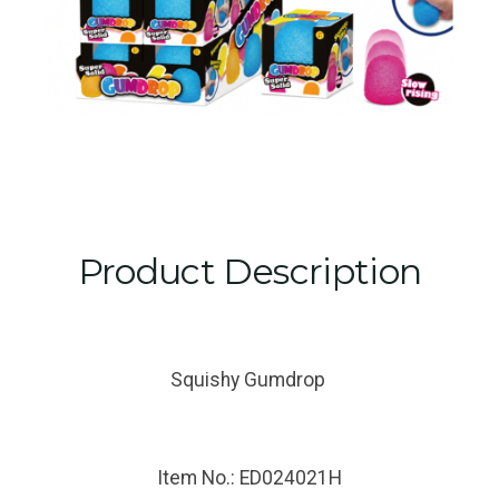
Product Description
Squishy Gumdrop
Item No.: ED024021H