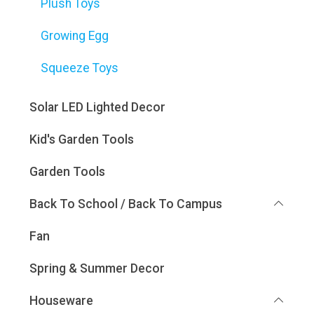
Plush Toys
Growing Egg
Squeeze Toys
Solar LED Lighted Decor
Kid's Garden Tools
Garden Tools
Back To School / Back To Campus
Fan
Spring & Summer Decor
Houseware