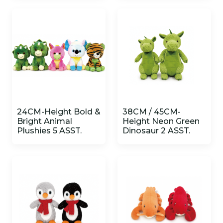
24CM-Height Bold &
38CM / 45CM-
Bright Animal
Height Neon Green
Plushies 5 ASST.
Dinosaur 2 ASST.