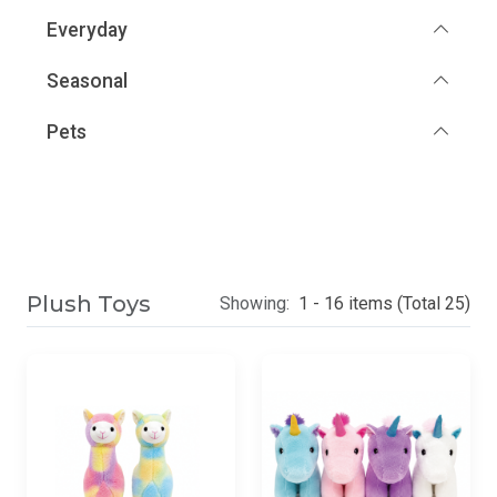
Everyday
Seasonal
Pets
Plush Toys
Showing:
1 - 16 items (Total 25)