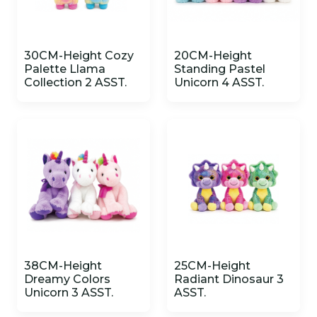
30CM-Height Cozy
20CM-Height
Palette Llama
Standing Pastel
Collection 2 ASST.
Unicorn 4 ASST.
38CM-Height
25CM-Height
Dreamy Colors
Radiant Dinosaur 3
Unicorn 3 ASST.
ASST.