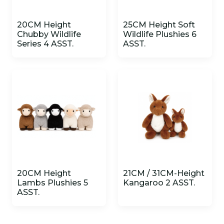
20CM Height
25CM Height Soft
Chubby Wildlife
Wildlife Plushies 6
Series 4 ASST.
ASST.
20CM Height
21CM / 31CM-Height
Lambs Plushies 5
Kangaroo 2 ASST.
ASST.