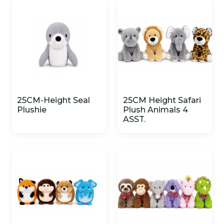
25CM-Height Seal
25CM Height Safari
Plushie
Plush Animals 4
ASST.