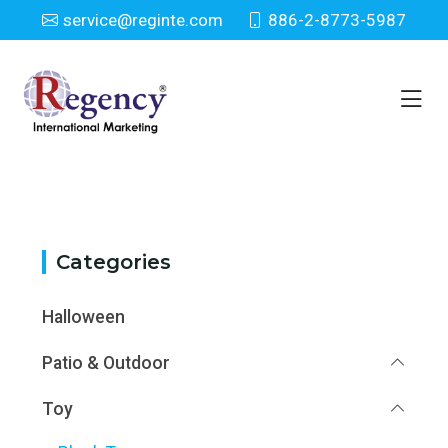
service@reginte.com
886-2-8773-5987
Category
Home
Category
Categories
Halloween
Patio & Outdoor
Toy