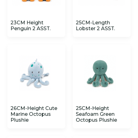
23CM Height
25CM-Length
Penguin 2 ASST.
Lobster 2 ASST.
26CM-Height Cute
25CM-Height
Marine Octopus
Seafoam Green
Plushie
Octopus Plushie