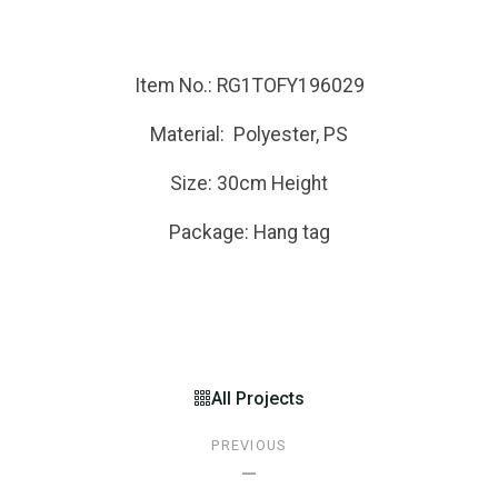
Item No.: RG1TOFY196029
Material: Polyester, PS
Size: 30cm Height
Package: Hang tag
All Projects
PREVIOUS
—