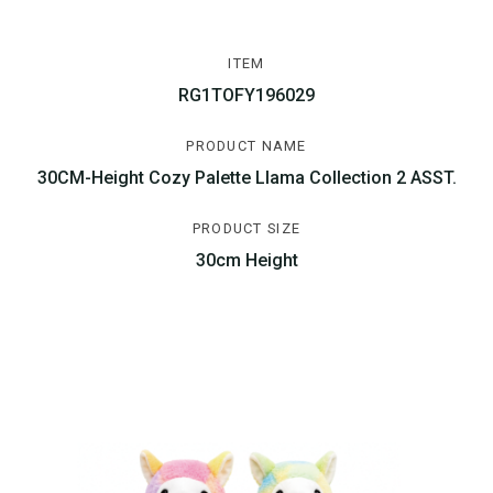
ITEM
RG1TOFY196029
PRODUCT NAME
30CM-Height Cozy Palette Llama Collection 2 ASST.
PRODUCT SIZE
30cm Height