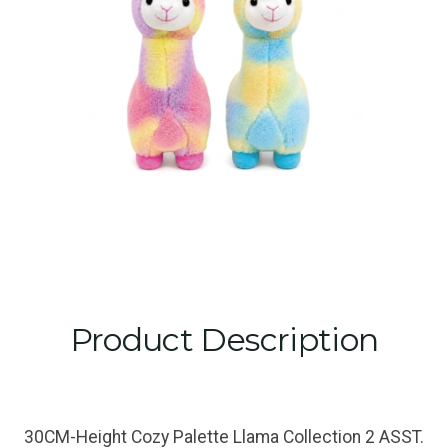
Product Description
30CM-Height Cozy Palette Llama Collection 2 ASST.