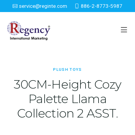
service@reginte.com
886-2-8773-5987
Plush Toys
Home
Toy
Plush Toys
PLUSH TOYS
30CM-Height Cozy
Palette Llama
Collection 2 ASST.