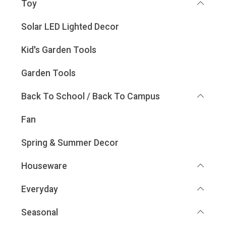
Toy
Solar LED Lighted Decor
Kid's Garden Tools
Garden Tools
Back To School / Back To Campus
Fan
Spring & Summer Decor
Houseware
Everyday
Seasonal