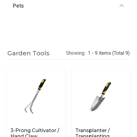
Pets
Garden Tools
Showing:
1 - 9 items (Total 9)
3-Prong Cultivator /
Transplanter /
Hand Claw
Transplanting