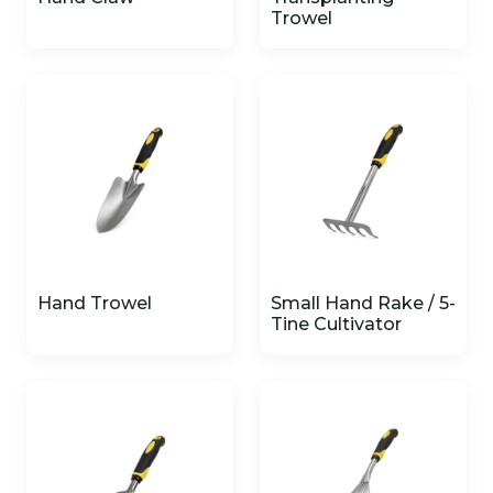
Trowel
Hand Trowel
Small Hand Rake / 5-
Tine Cultivator