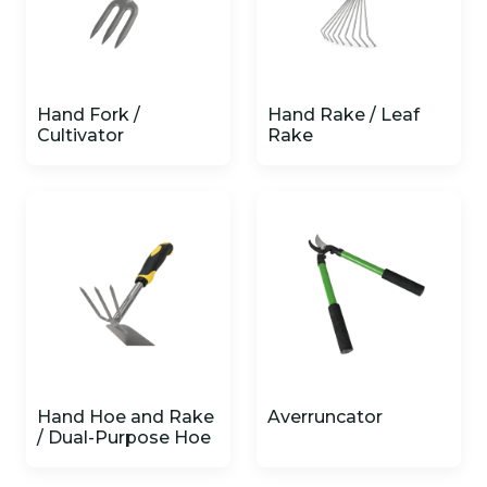
Hand Fork /
Hand Rake / Leaf
Cultivator
Rake
Hand Hoe and Rake
Averruncator
/ Dual-Purpose Hoe