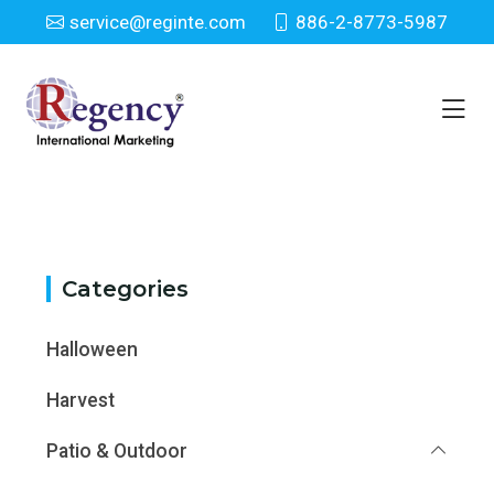
service@reginte.com
886-2-8773-5987
Category
Home
Category
Categories
Halloween
Harvest
Patio & Outdoor