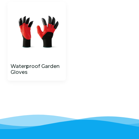
Waterproof Garden
Gloves