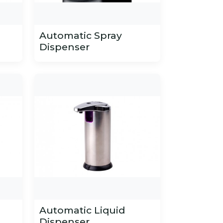
Automatic Spray
Dispenser
Automatic Liquid
Dispenser