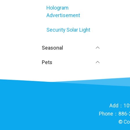
Hologram
Advertisement
Security Solar Light
Seasonal
Pets
Add：10th 
Phone：886-2
©
Co