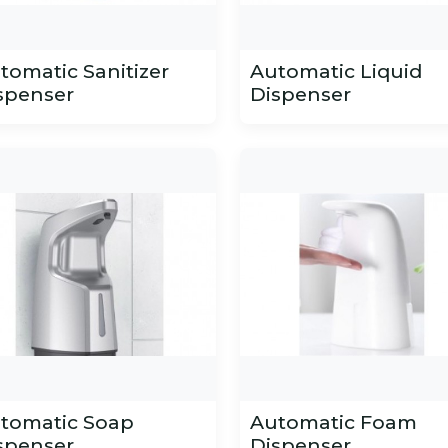
tomatic Sanitizer
Automatic Liquid
spenser
Dispenser
tomatic Soap
Automatic Foam
spenser
Dispenser