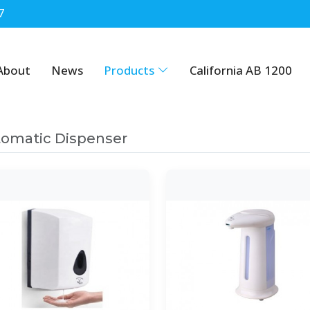
7
About
News
Products
California AB 1200
omatic Dispenser