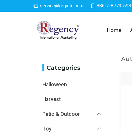
service@reginte.com
886-2-8773-598
Category
Home
Aut
Categories
Halloween
Harvest
Patio & Outdoor
Toy