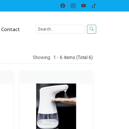
Home
Category
Contact
Showing:
1 - 6 items (Total 6)