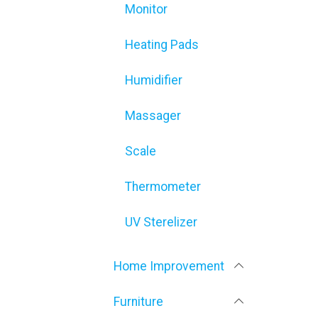
Monitor
Heating Pads
Humidifier
Massager
Scale
Thermometer
UV Sterelizer
Home Improvement
Furniture