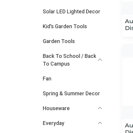
Solar LED Lighted Decor
Au
Kid's Garden Tools
Di
Garden Tools
Back To School / Back
To Campus
Fan
Spring & Summer Decor
Houseware
Everyday
Au
Di