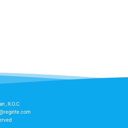
n , R.O.C.
@reginte.com
served