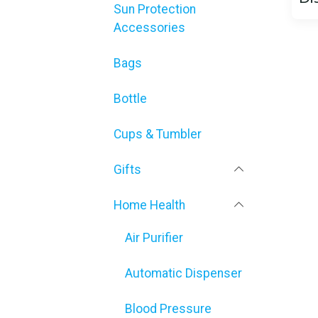
Sun Protection
Accessories
Bags
Bottle
Cups & Tumbler
Gifts
Home Health
Air Purifier
Automatic Dispenser
Blood Pressure