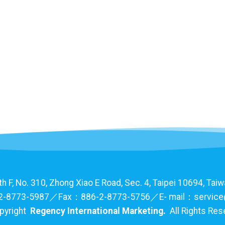
F, No. 310, Zhong Xiao E Road, Sec. 4, Taipei 10694, Taiwa
-8773-5987／Fax：886-2-8773-5756／E- mail：service
pyright
Regency International Marketing.
All Rights Re