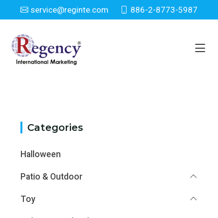
service@reginte.com
886-2-8773-5987
Category
Home
Category
Categories
Halloween
Patio & Outdoor
Toy