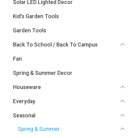
Solar LED Lighted Decor
Kid's Garden Tools
Garden Tools
Back To School / Back To Campus
Fan
Spring & Summer Decor
Houseware
Everyday
Seasonal
Spring & Summer