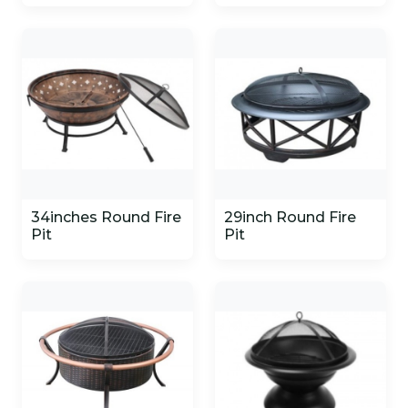
34inches Round Fire
29inch Round Fire
Pit
Pit