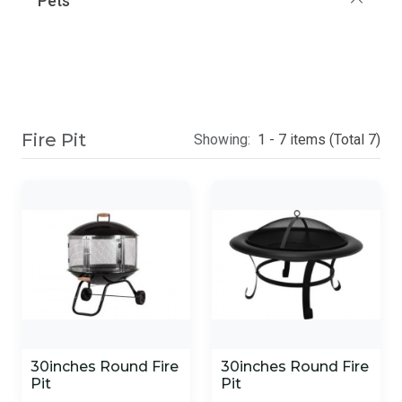
Pets
Fire Pit
Showing:
1 - 7 items (Total 7)
30inches Round Fire
30inches Round Fire
Pit
Pit