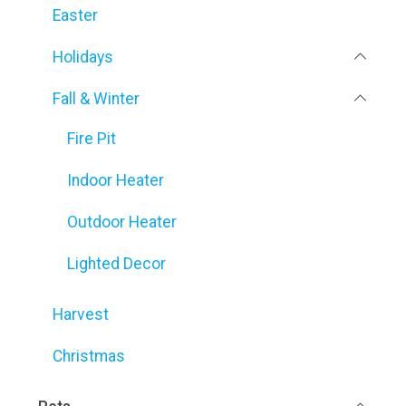
Easter
Holidays
Fall & Winter
Fire Pit
Indoor Heater
Outdoor Heater
Lighted Decor
Harvest
Christmas