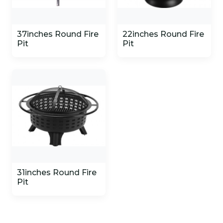
37inches Round Fire
22inches Round Fire
Pit
Pit
31inches Round Fire
Pit