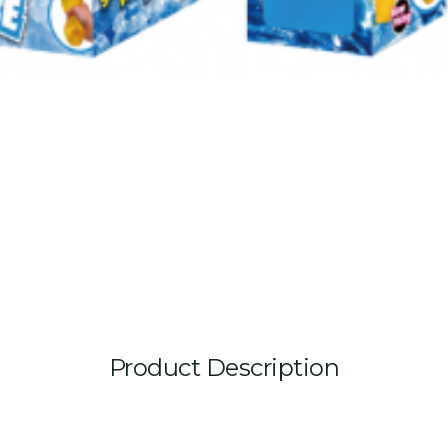
Product Description