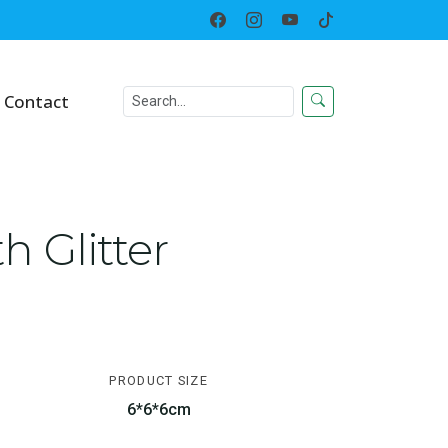
Home
Toy
Squeeze Toys
Contact
 Glitter
PRODUCT SIZE
6*6*6cm