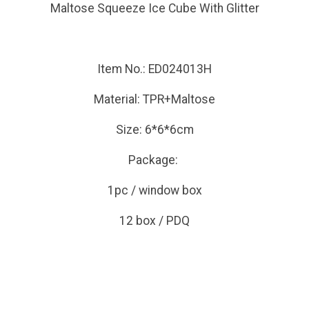
Maltose Squeeze Ice Cube With Glitter
Item No.: ED024013H
Material: TPR+Maltose
Size: 6*6*6cm
Package:
1pc / window box
12 box / PDQ