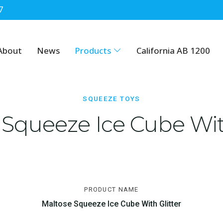
7
About
News
Products
California AB 1200
SQUEEZE TOYS
 Squeeze Ice Cube With
PRODUCT NAME
Maltose Squeeze Ice Cube With Glitter