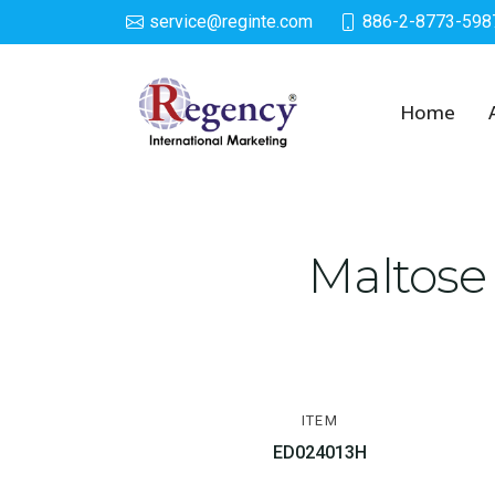
service@reginte.com
886-2-8773-598
Squeeze Toys
Home
Maltose
ITEM
ED024013H