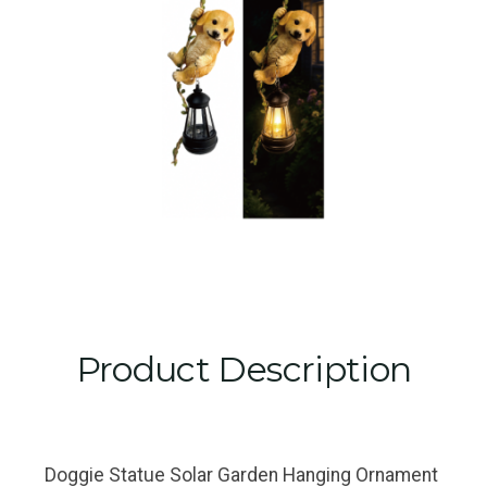
Product Description
Doggie Statue Solar Garden Hanging Ornament