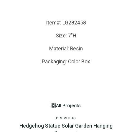
Item#: LG282458
Size: 7"H
Material: Resin
Packaging: Color Box
All Projects
PREVIOUS
Hedgehog Statue Solar Garden Hanging