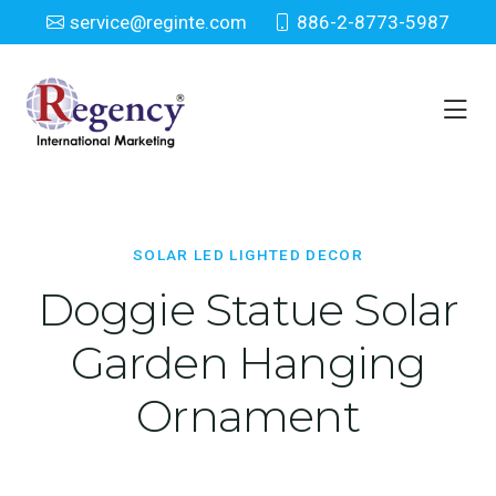
service@reginte.com
886-2-8773-5987
Solar LED Lighted Decor
Home
Solar LED Lighted Decor
SOLAR LED LIGHTED DECOR
Doggie Statue Solar
Garden Hanging
Ornament