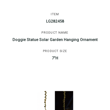
ITEM
LG282458
PRODUCT NAME
Doggie Statue Solar Garden Hanging Ornament
PRODUCT SIZE
7"H