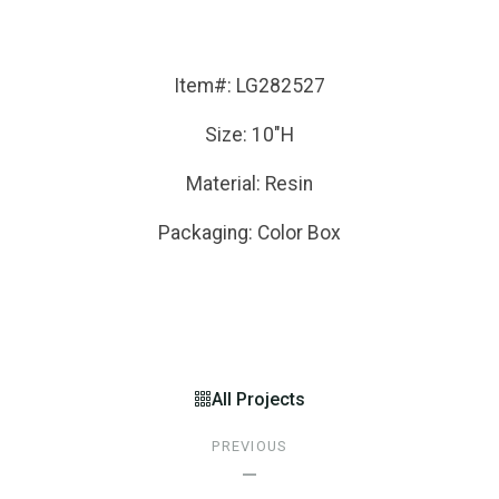
Item#: LG282527
Size: 10"H
Material: Resin
Packaging: Color Box
All Projects
PREVIOUS
—