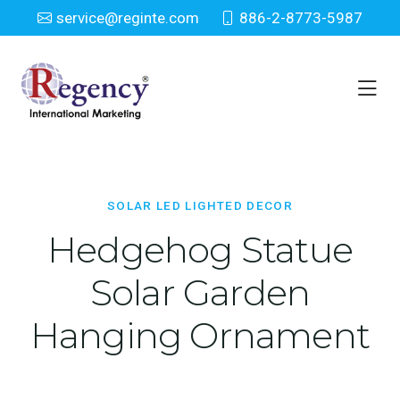
service@reginte.com
886-2-8773-5987
Solar LED Lighted Decor
Home
Solar LED Lighted Decor
SOLAR LED LIGHTED DECOR
Hedgehog Statue
Solar Garden
Hanging Ornament