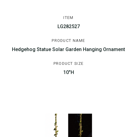
ITEM
LG282527
PRODUCT NAME
Hedgehog Statue Solar Garden Hanging Ornament
PRODUCT SIZE
10"H