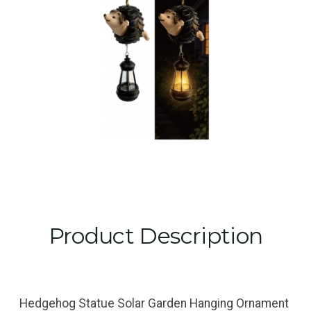
Product Description
Hedgehog Statue Solar Garden Hanging Ornament