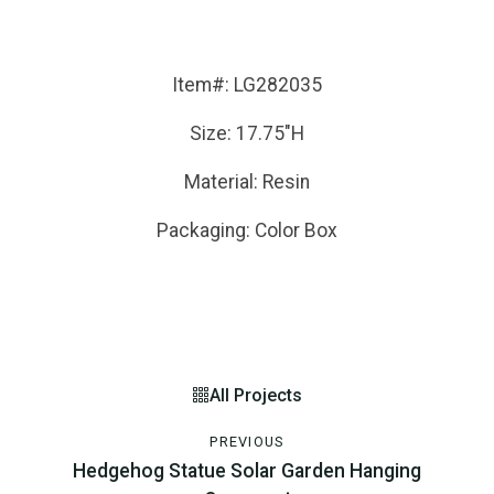
Item#: LG282035
Size: 17.75"H
Material: Resin
Packaging: Color Box
All Projects
PREVIOUS
Hedgehog Statue Solar Garden Hanging