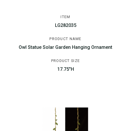
ITEM
LG282035
PRODUCT NAME
Owl Statue Solar Garden Hanging Ornament
PRODUCT SIZE
17.75"H