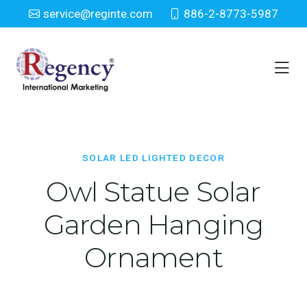
service@reginte.com
886-2-8773-5987
Solar LED Lighted Decor
Home
Solar LED Lighted Decor
SOLAR LED LIGHTED DECOR
Owl Statue Solar
Garden Hanging
Ornament