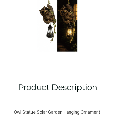
Product Description
Owl Statue Solar Garden Hanging Ornament