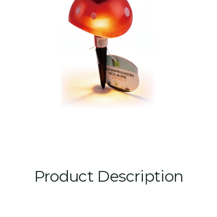
Product Description