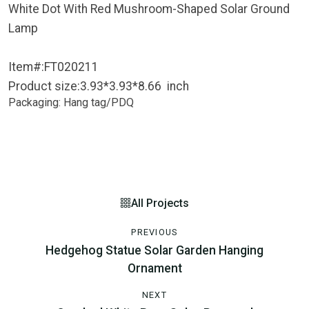
White Dot With Red Mushroom-Shaped Solar Ground
Lamp
Item#:FT020211
Product size:3.93*3.93*8.66 inch
Packaging: Hang tag/PDQ
All Projects
PREVIOUS
Hedgehog Statue Solar Garden Hanging
Ornament
NEXT