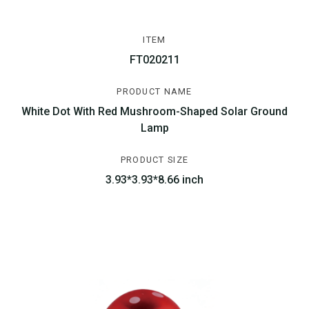
ITEM
FT020211
PRODUCT NAME
White Dot With Red Mushroom-Shaped Solar Ground
Lamp
PRODUCT SIZE
3.93*3.93*8.66 inch