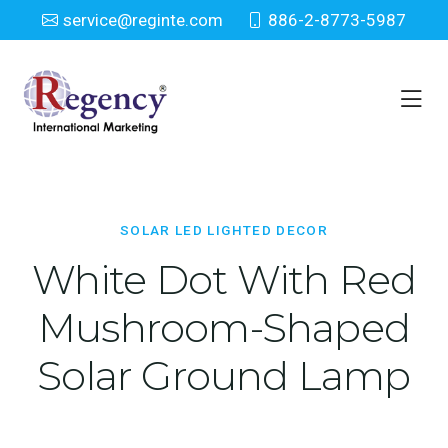
service@reginte.com
886-2-8773-5987
Solar LED Lighted Decor
Home
Solar LED Lighted Decor
SOLAR LED LIGHTED DECOR
White Dot With Red
Mushroom-Shaped
Solar Ground Lamp