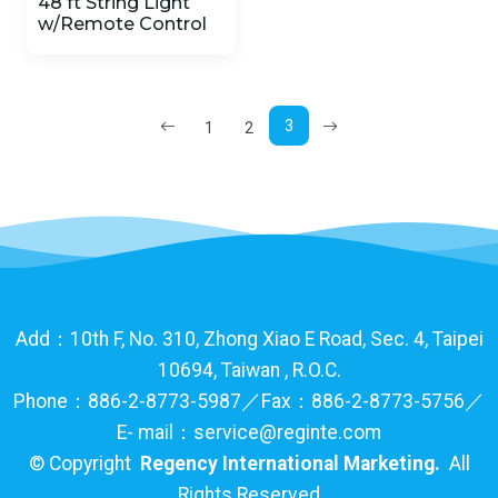
48 ft String Light
w/Remote Control
3
1
2
Add：10th F, No. 310, Zhong Xiao E Road, Sec. 4, Taipei
10694, Taiwan , R.O.C.
Phone：886-2-8773-5987／Fax：886-2-8773-5756／
E- mail：service@reginte.com
©
Copyright
Regency International Marketing.
All
Rights Reserved