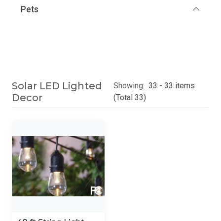
Pets
Solar LED Lighted
Showing:
33 - 33 items
Decor
(Total 33)