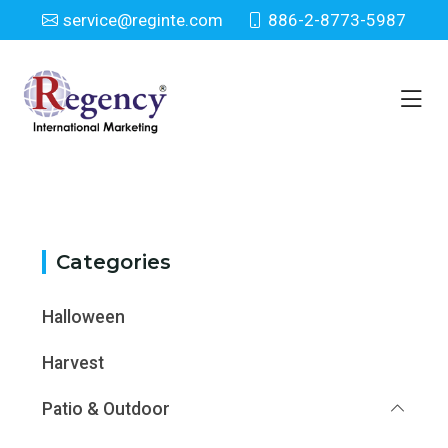
service@reginte.com
886-2-8773-5987
Category
Home
Category
Categories
Halloween
Harvest
Patio & Outdoor