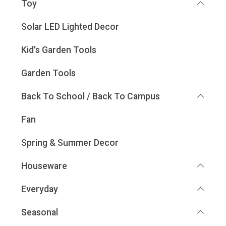
Toy
Solar LED Lighted Decor
Kid's Garden Tools
Garden Tools
Back To School / Back To Campus
Fan
Spring & Summer Decor
Houseware
Everyday
Seasonal