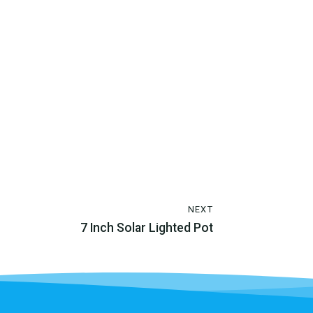
NEXT
7 Inch Solar Lighted Pot