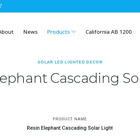
7
cor
About
News
Products
California AB 1200
SOLAR LED LIGHTED DECOR
lephant Cascading Sol
PRODUCT NAME
Resin Elephant Cascading Solar Light