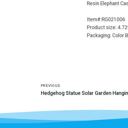
Resin Elephant Cas
Item#:RG021006
Product size: 4.72
Packaging: Color 
PREVIOUS
Hedgehog Statue Solar Garden Hangi