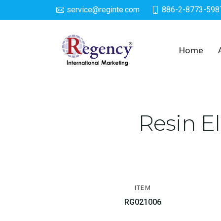
service@reginte.com
886-2-8773-598
Solar LED Lighted De
Home
Resin E
ITEM
RG021006