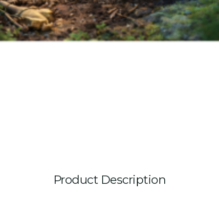
Product Description