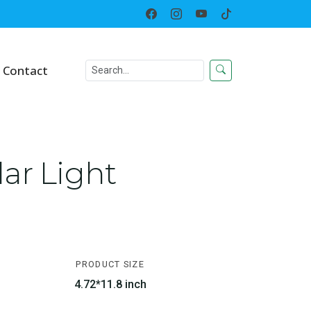
Home
Solar LED Lighted Decor
Contact
ar Light
PRODUCT SIZE
4.72*11.8 inch