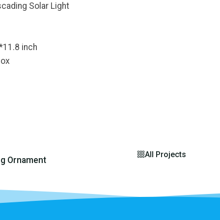
cading Solar Light
*11.8 inch
Box
All Projects
ng Ornament