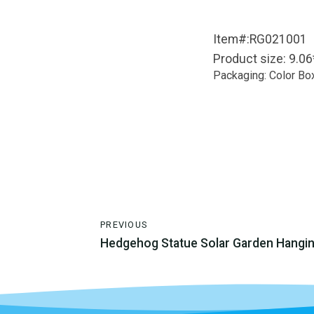
Item#:RG021001
Product size: 9.0
Packaging: Color Bo
PREVIOUS
Hedgehog Statue Solar Garden Hangi