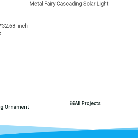
Metal Fairy Cascading Solar Light
6*32.68 inch
x
All Projects
ng Ornament