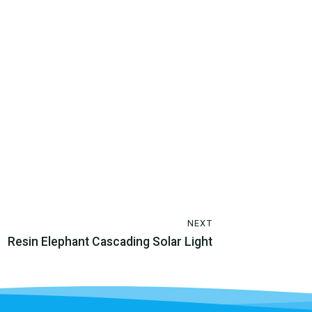
NEXT
Resin Elephant Cascading Solar Light