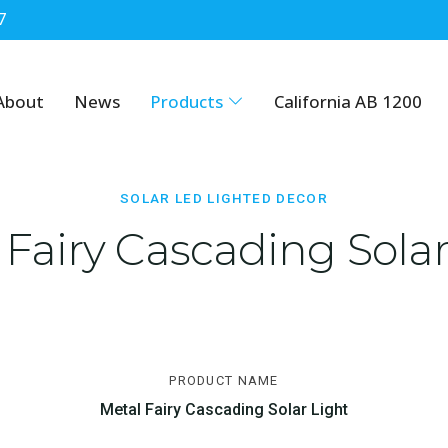
7
cor
About
News
Products
California AB 1200
SOLAR LED LIGHTED DECOR
 Fairy Cascading Solar
PRODUCT NAME
Metal Fairy Cascading Solar Light