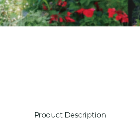
Product Description