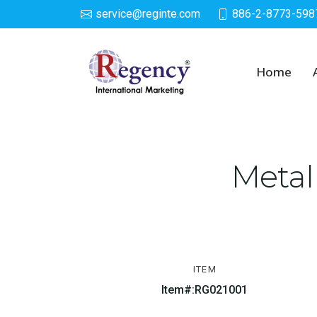
service@reginte.com
886-2-8773-598
Solar LED Lighted De
Home
Metal
ITEM
Item#:RG021001