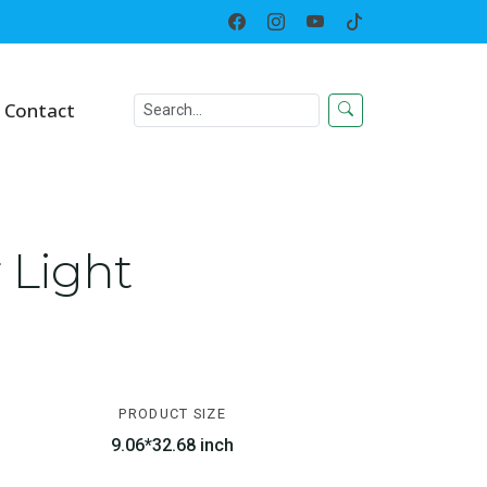
Home
Solar LED Lighted Decor
Contact
 Light
PRODUCT SIZE
9.06*32.68 inch