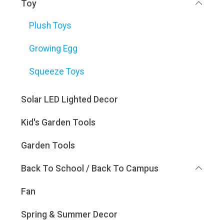
Toy
Plush Toys
Growing Egg
Squeeze Toys
Solar LED Lighted Decor
Kid's Garden Tools
Garden Tools
Back To School / Back To Campus
Fan
Spring & Summer Decor