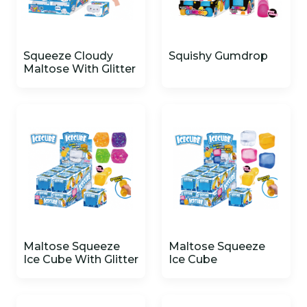
Squeeze Cloudy
Squishy Gumdrop
Maltose With Glitter
Maltose Squeeze
Maltose Squeeze
Ice Cube With Glitter
Ice Cube