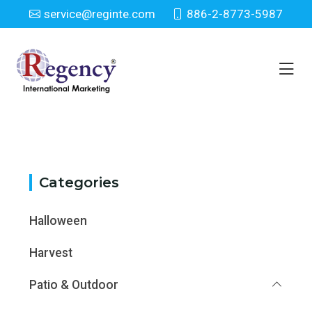
service@reginte.com
886-2-8773-5987
Category
Home
Category
Categories
Halloween
Harvest
Patio & Outdoor