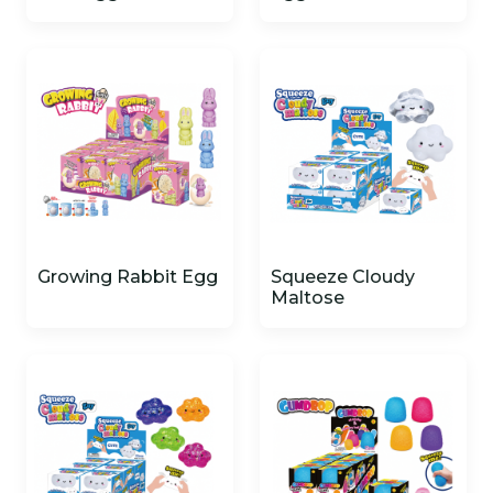
Growing Rabbit Egg
Squeeze Cloudy
Maltose