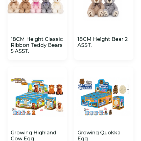
18CM Height Classic
18CM Height Bear 2
Ribbon Teddy Bears
ASST.
5 ASST.
Growing Highland
Growing Quokka
Cow Egg
Egg