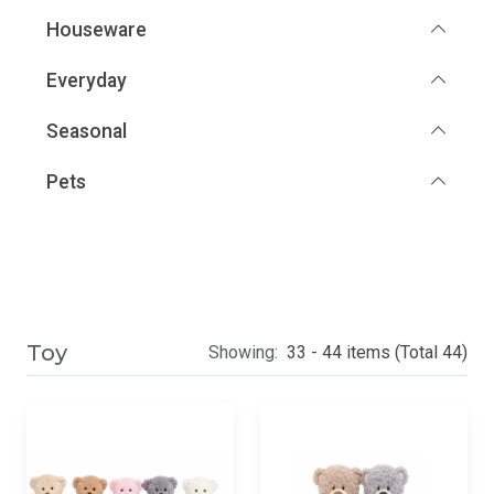
Houseware
Everyday
Seasonal
Pets
Toy
Showing:
33 - 44 items (Total 44)