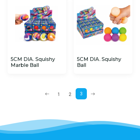
5CM DIA. Squishy
5CM DIA. Squishy
Marble Ball
Ball
3
1
2