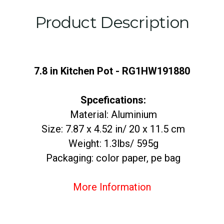
Product Description
7.8 in Kitchen Pot - RG1HW191880
Spcefications:
Material: Aluminium
Size: 7.87 x 4.52 in/ 20 x 11.5 cm
Weight: 1.3lbs/ 595g
Packaging: color paper, pe bag
More Information