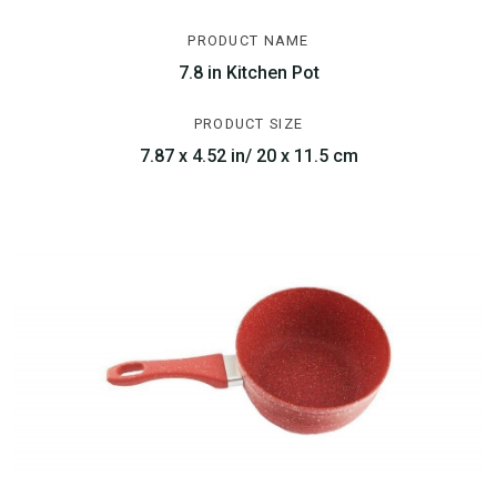
PRODUCT NAME
7.8 in Kitchen Pot
PRODUCT SIZE
7.87 x 4.52 in/ 20 x 11.5 cm