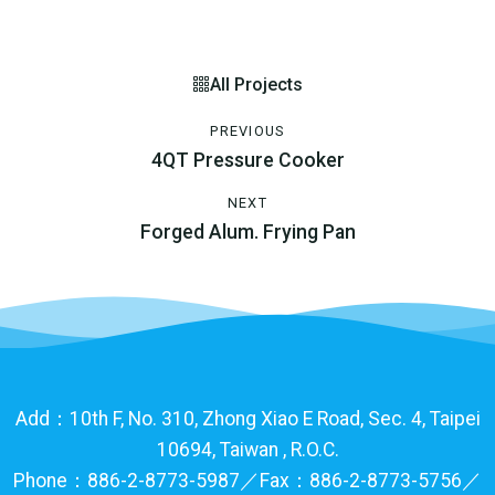
All Projects
PREVIOUS
4QT Pressure Cooker
NEXT
Forged Alum. Frying Pan
Add：10th F, No. 310, Zhong Xiao E Road, Sec. 4, Taipei
10694, Taiwan , R.O.C.
Phone：886-2-8773-5987／Fax：886-2-8773-5756／