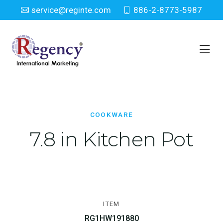
service@reginte.com
886-2-8773-5987
Cookware
Home
Houseware
Cookware
COOKWARE
7.8 in Kitchen Pot
ITEM
RG1HW191880