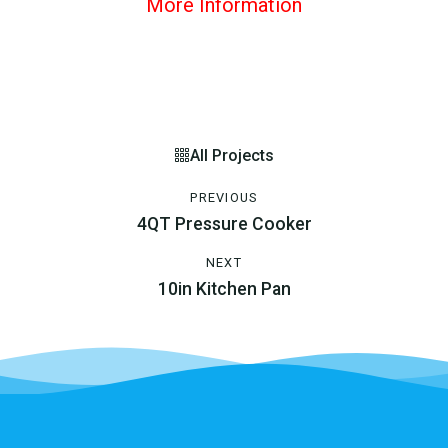
More Information
All Projects
PREVIOUS
4QT Pressure Cooker
NEXT
10in Kitchen Pan