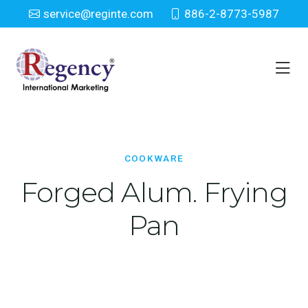
service@reginte.com
886-2-8773-5987
Cookware
Home
Houseware
Cookware
COOKWARE
Forged Alum. Frying
Pan