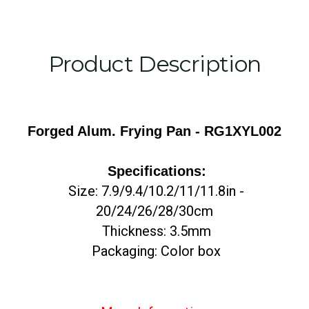
Product Description
Forged Alum. Frying Pan -
RG1XYL002
Specifications:
Size: 7.9/9.4/10.2/11/11.8in -
20/24/26/28/30cm
Thickness: 3.5mm
Packaging: Color box