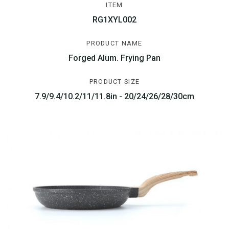
ITEM
RG1XYL002
PRODUCT NAME
Forged Alum. Frying Pan
PRODUCT SIZE
7.9/9.4/10.2/11/11.8in - 20/24/26/28/30cm