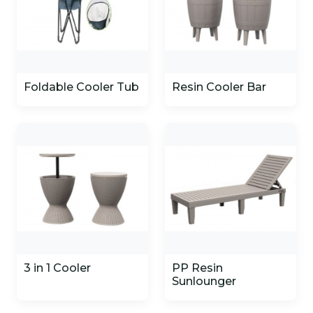
Foldable Cooler Tub
Resin Cooler Bar
3 in 1 Cooler
PP Resin
Sunlounger