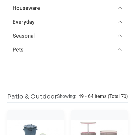
Houseware
Everyday
Seasonal
Pets
Patio & Outdoor
Showing:
49 - 64 items (Total 70)