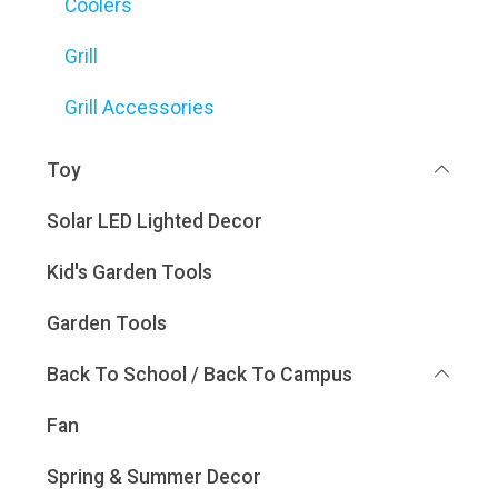
Coolers
Grill
Grill Accessories
Toy
Solar LED Lighted Decor
Kid's Garden Tools
Garden Tools
Back To School / Back To Campus
Fan
Spring & Summer Decor