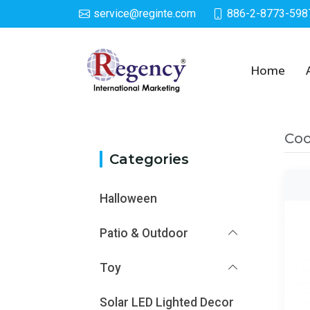
service@reginte.com
886-2-8773-598
Category
Home
Co
Categories
Halloween
Patio & Outdoor
Toy
Solar LED Lighted Decor