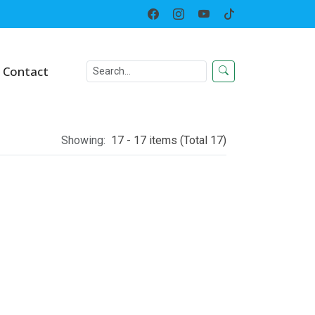
Home
Category
Contact
Showing:
17 - 17 items (Total 17)