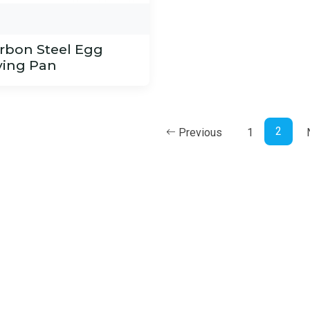
rbon Steel Egg
ying Pan
2
Previous
1