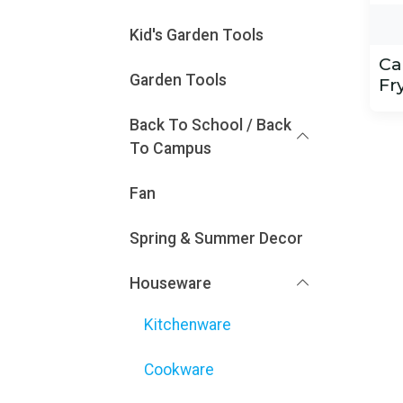
Kid's Garden Tools
Ca
Garden Tools
Fr
Back To School / Back
To Campus
Fan
Spring & Summer Decor
Houseware
Kitchenware
Cookware