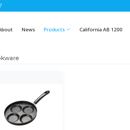
7
About
News
Products
California AB 1200
okware