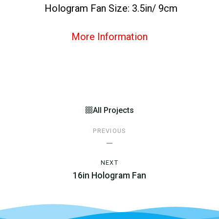
Hologram Fan Size: 3.5in/ 9cm
More Information
All Projects
PREVIOUS
—
NEXT
16in Hologram Fan