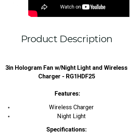
Product Description
3in Hologram Fan w/Night Light and Wireless
Charger - RG1HDF25
Features:
Wireless Charger
Night Light
Specifications: