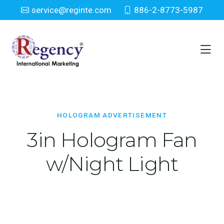
service@reginte.com
886-2-8773-5987
Hologram Advertisement
Home
Everyday
Hologram Advertisement
HOLOGRAM ADVERTISEMENT
3in Hologram Fan
w/Night Light