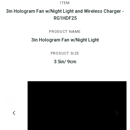
ITEM
3in Hologram Fan w/Night Light and Wireless Charger -
RG1HDF25
PRODUCT NAME
3in Hologram Fan w/Night Light
PRODUCT SIZE
3.5in/ 9cm