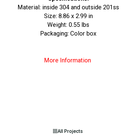
Material: inside 304 and outside 201ss
Size: 8.86 x 2.99 in
Weight: 0.55 lbs
Packaging: Color box
More Information
All Projects