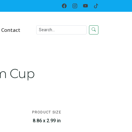
Home
Everyday
Cups & Tumbler
Contact
um Cup
PRODUCT SIZE
8.86 x 2.99 in