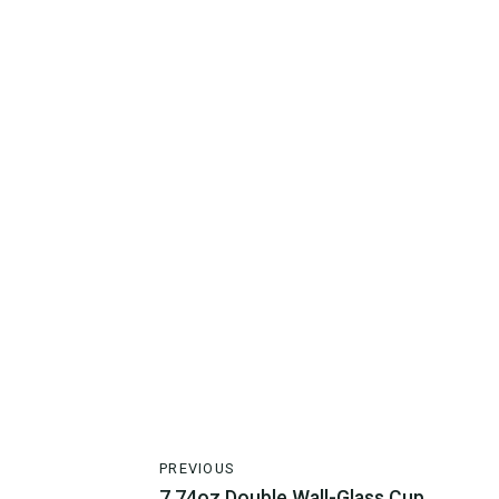
PREVIOUS
7.74oz Double Wall-Glass Cup