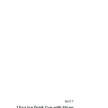
NEXT
15oz Ice Drink Cup with Straw