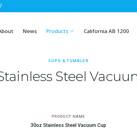
7
About
News
Products
California AB 1200
CUPS & TUMBLER
Stainless Steel Vacu
PRODUCT NAME
30oz Stainless Steel Vacuum Cup