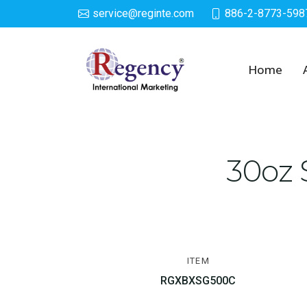
service@reginte.com
886-2-8773-598
Cups & Tumbler
Home
30oz 
ITEM
RGXBXSG500C