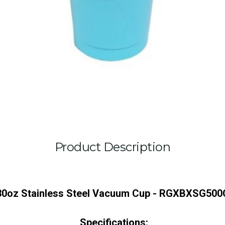
Product Description
30oz Stainless Steel Vacuum Cup - RGXBXSG500
Specifications: