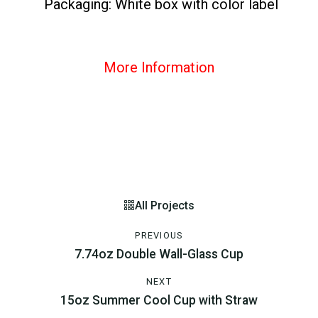
Packaging: White box with color label
More Information
All Projects
PREVIOUS
7.74oz Double Wall-Glass Cup
NEXT
15oz Summer Cool Cup with Straw