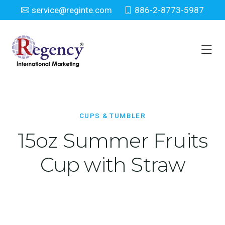
service@reginte.com
886-2-8773-5987
Cups & Tumbler
Home
Everyday
Cups & Tumbler
CUPS & TUMBLER
15oz Summer Fruits
Cup with Straw