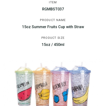
ITEM
RGMBST037
PRODUCT NAME
15oz Summer Fruits Cup with Straw
PRODUCT SIZE
15oz / 450ml