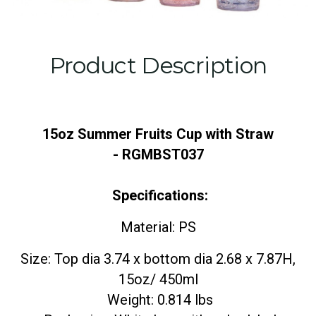
Product Description
15oz Summer Fruits Cup with Straw
- RGMBST037
Specifications:
Material: PS
Size: Top dia 3.74 x bottom dia 2.68 x 7.87H,
15oz/ 450ml
Weight: 0.814 lbs