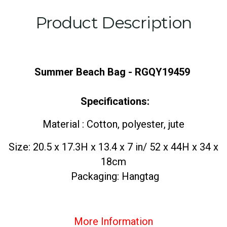
Product Description
Summer Beach Bag - RGQY19459
Specifications:
Material : Cotton, polyester, jute
Size: 20.5 x 17.3H x 13.4 x 7 in/ 52 x 44H x 34 x
18cm
Packaging: Hangtag
More Information