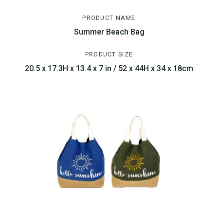
PRODUCT NAME
Summer Beach Bag
PRODUCT SIZE
20.5 x 17.3H x 13.4 x 7 in / 52 x 44H x 34 x 18cm