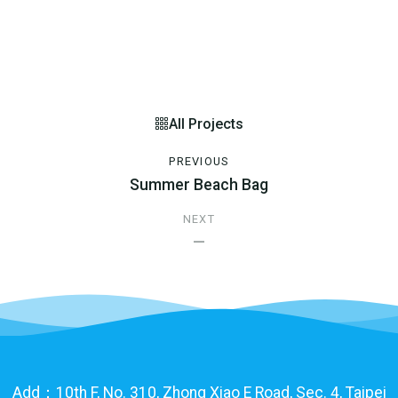
All Projects
PREVIOUS
Summer Beach Bag
NEXT
—
Add：10th F, No. 310, Zhong Xiao E Road, Sec. 4, Taipei