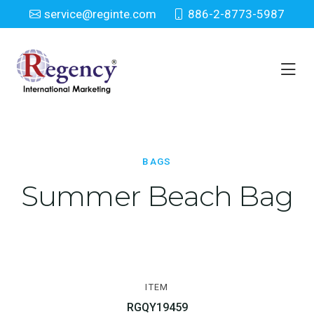
service@reginte.com
886-2-8773-5987
Bags
Home
Everyday
Bags
BAGS
Summer Beach Bag
ITEM
RGQY19459