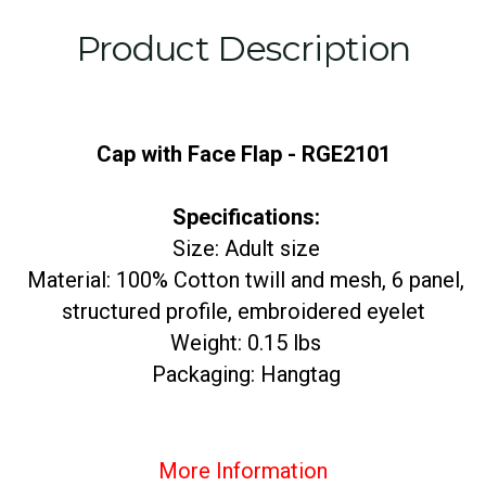
Product Description
Cap with Face Flap - RGE2101
Specifications:
Size: Adult size
Material: 100% Cotton twill and mesh, 6 panel,
structured profile, embroidered eyelet
Weight: 0.15 lbs
Packaging: Hangtag
More Information