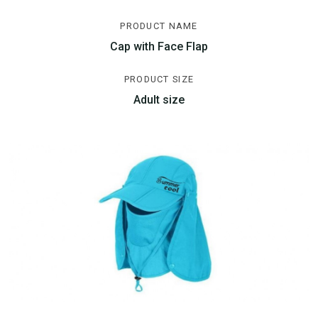
PRODUCT NAME
Cap with Face Flap
PRODUCT SIZE
Adult size