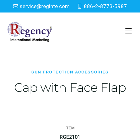
service@reginte.com
886-2-8773-5987
Sun Protection Accessories
Home
Everyday
Sun Protection Accessories
SUN PROTECTION ACCESSORIES
Cap with Face Flap
ITEM
RGE2101