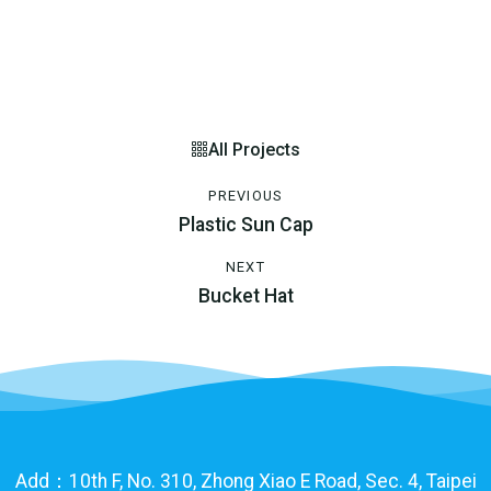
All Projects
PREVIOUS
Plastic Sun Cap
NEXT
Bucket Hat
Add：10th F, No. 310, Zhong Xiao E Road, Sec. 4, Taipei