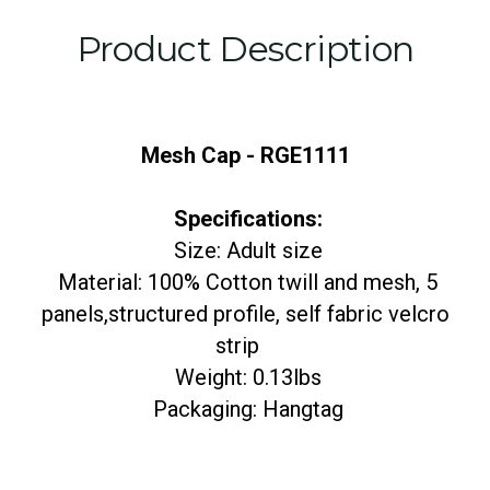
Product Description
Mesh Cap - RGE1111
Specifications:
Size: Adult size
Material: 100% Cotton twill and mesh, 5
panels,structured profile, self fabric velcro
strip
Weight: 0.13lbs
Packaging: Hangtag