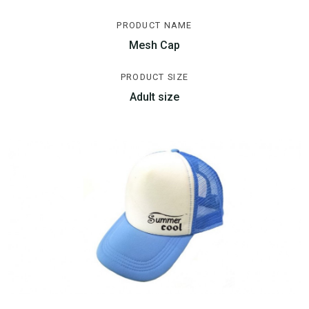
PRODUCT NAME
Mesh Cap
PRODUCT SIZE
Adult size