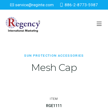
service@reginte.com
886-2-8773-5987
Sun Protection Accessories
Home
Everyday
Sun Protection Accessories
SUN PROTECTION ACCESSORIES
Mesh Cap
ITEM
RGE1111