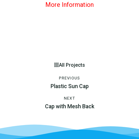
More Information
All Projects
PREVIOUS
Plastic Sun Cap
NEXT
Cap with Mesh Back