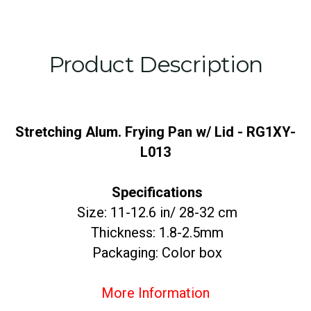
Product Description
Stretching Alum. Frying Pan w/ Lid - RG1XY-
L013
Specifications
Size: 11-12.6 in/ 28-32 cm
Thickness: 1.8-2.5mm
Packaging: Color box
More Information