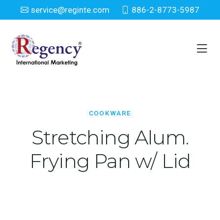
service@reginte.com
886-2-8773-5987
Cookware
Home
Houseware
Cookware
COOKWARE
Stretching Alum.
Frying Pan w/ Lid