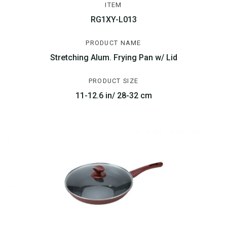
ITEM
RG1XY-L013
PRODUCT NAME
Stretching Alum. Frying Pan w/ Lid
PRODUCT SIZE
11-12.6 in/ 28-32 cm