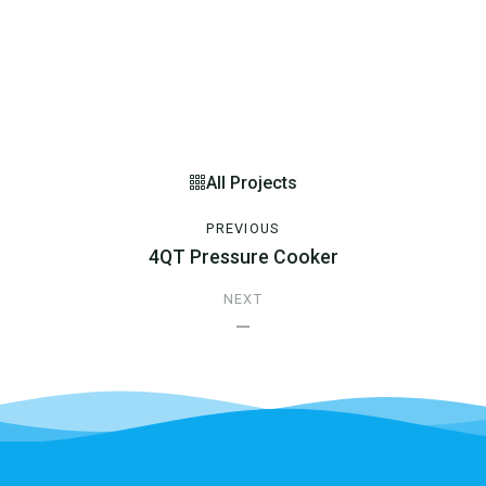
All Projects
PREVIOUS
4QT Pressure Cooker
NEXT
—