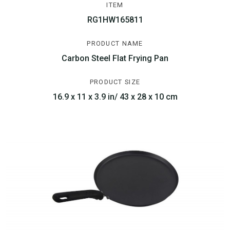
ITEM
RG1HW165811
PRODUCT NAME
Carbon Steel Flat Frying Pan
PRODUCT SIZE
16.9 x 11 x 3.9 in/ 43 x 28 x 10 cm