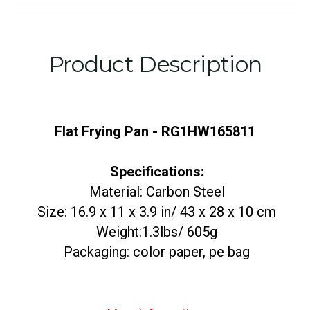
Product Description
Flat Frying Pan - RG1HW165811
Specifications:
Material: Carbon Steel
Size: 16.9 x 11 x 3.9 in/ 43 x 28 x 10 cm
Weight:1.3lbs/ 605g
Packaging: color paper, pe bag