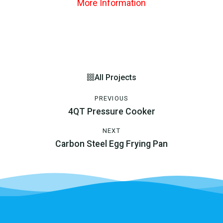
More Information
All Projects
PREVIOUS
4QT Pressure Cooker
NEXT
Carbon Steel Egg Frying Pan