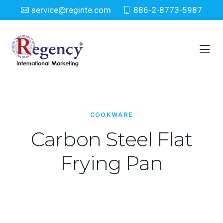
service@reginte.com
886-2-8773-5987
Cookware
Home
Houseware
Cookware
COOKWARE
Carbon Steel Flat
Frying Pan