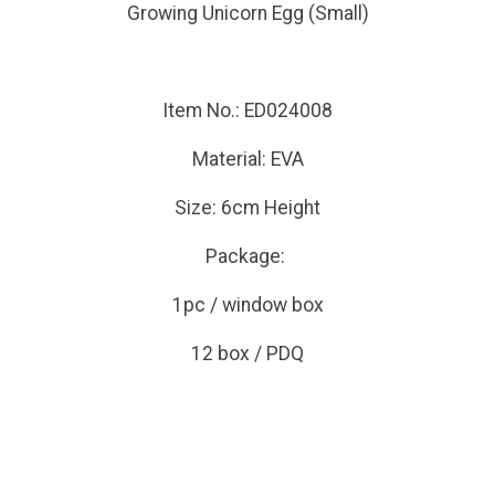
Growing Unicorn Egg (Small)
Item No.: ED024008
Material: EVA
Size: 6cm Height
Package:
1pc / window box
12 box / PDQ