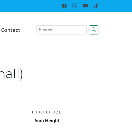
Home
Toy
Growing Egg
Contact
all)
PRODUCT SIZE
6cm Height