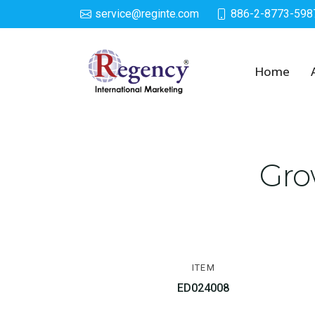
service@reginte.com
886-2-8773-598
Growing Egg
Home
Gro
ITEM
ED024008