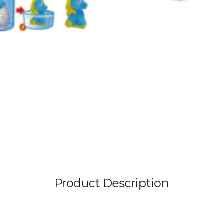
Product Description