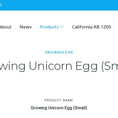
7
About
News
Products
California AB 1200
GROWING EGG
wing Unicorn Egg (Sm
PRODUCT NAME
Growing Unicorn Egg (Small)