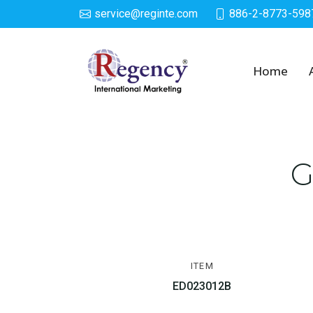
service@reginte.com
886-2-8773-598
Growing Egg
Home
G
ITEM
ED023012B