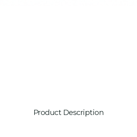
Product Description