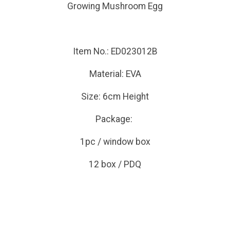
Growing Mushroom Egg
Item No.: ED023012B
Material: EVA
Size: 6cm Height
Package:
1pc / window box
12 box / PDQ