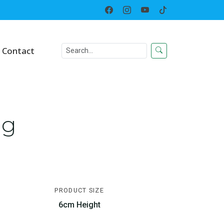
Home
Toy
Growing Egg
Contact
gg
PRODUCT SIZE
6cm Height