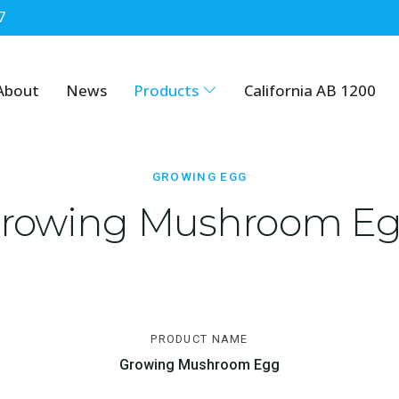
7
About
News
Products
California AB 1200
GROWING EGG
rowing Mushroom E
PRODUCT NAME
Growing Mushroom Egg