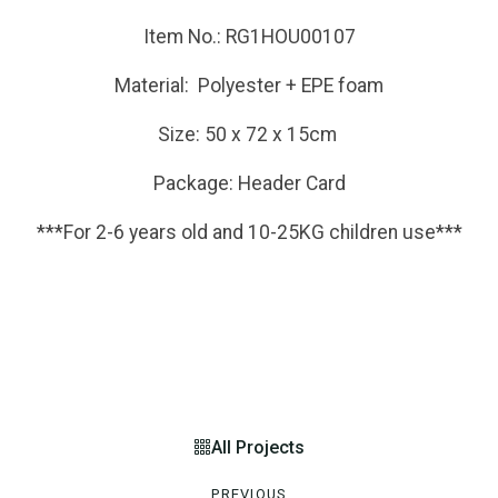
Item No.: RG1HOU00107
Material: Polyester + EPE foam
Size: 50 x 72 x 15cm
Package: Header Card
***For 2-6 years old and 10-25KG children use***
All Projects
PREVIOUS