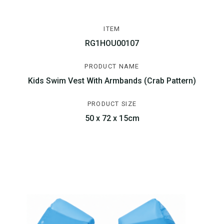
ITEM
RG1HOU00107
PRODUCT NAME
Kids Swim Vest With Armbands (Crab Pattern)
PRODUCT SIZE
50 x 72 x 15cm