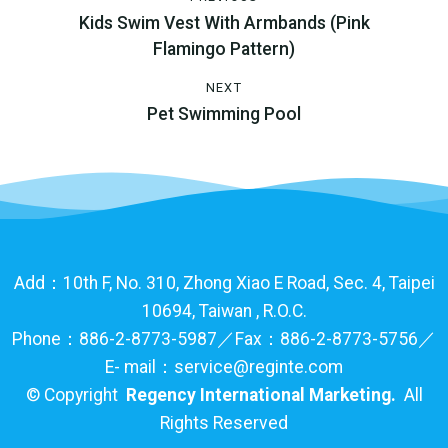
Kids Swim Vest With Armbands (Pink
Flamingo Pattern)
NEXT
Pet Swimming Pool
Add：10th F, No. 310, Zhong Xiao E Road, Sec. 4, Taipei
10694, Taiwan , R.O.C.
Phone：886-2-8773-5987／Fax：886-2-8773-5756／
E- mail：service@reginte.com
©
Copyright
Regency International Marketing.
All
Rights Reserved