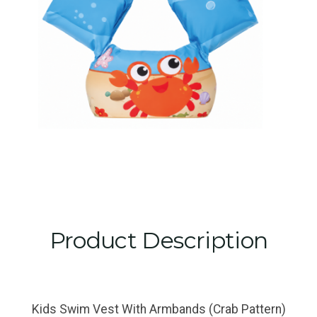
Product Description
Kids Swim Vest With Armbands (Crab Pattern)