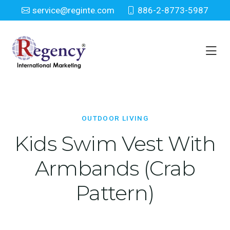
service@reginte.com
886-2-8773-5987
Outdoor Living
Home
Patio & Outdoor
Outdoor Living
OUTDOOR LIVING
Kids Swim Vest With
Armbands (Crab
Pattern)