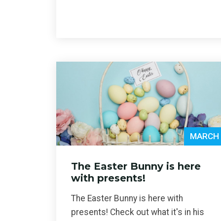
MARCH 
The Easter Bunny is here
with presents!
The Easter Bunny is here with
presents! Check out what it's in his