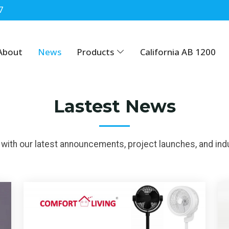
7
About
News
Products
California AB 1200
Lastest News
with our latest announcements, project launches, and indu