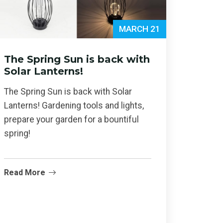
MARCH 21
The Spring Sun is back with
Solar Lanterns!
The Spring Sun is back with Solar
Lanterns! Gardening tools and lights,
prepare your garden for a bountiful
spring!
Read More