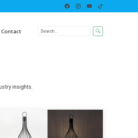
Home
News
Contact
stry insights.