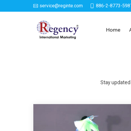
service@reginte.com
886-2-8773-598
News
Home
Stay updated 