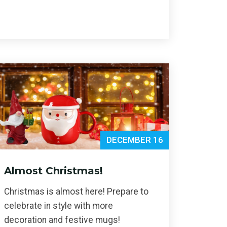
DECEMBER 16
Almost Christmas!
Christmas is almost here! Prepare to
celebrate in style with more
decoration and festive mugs!