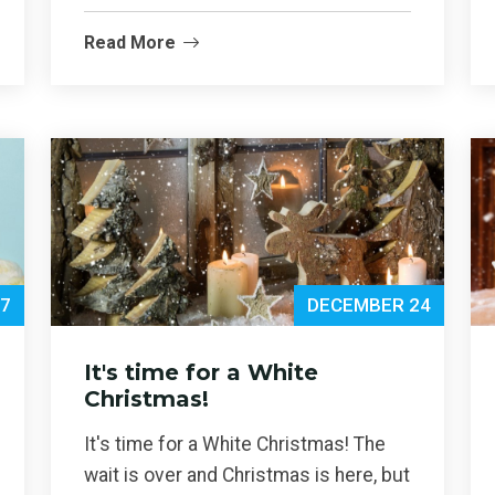
Read More
7
DECEMBER 24
It's time for a White
Christmas!
It's time for a White Christmas! The
wait is over and Christmas is here, but