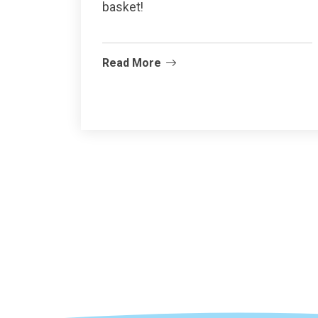
basket!
Read More