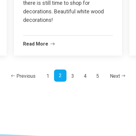
there is still time to shop for
decorations. Beautiful white wood
decorations!
Read More
2
Previous
1
3
4
5
Next