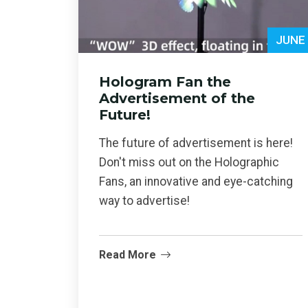
JUNE
Hologram Fan the
Advertisement of the
Future!
The future of advertisement is here!
Don't miss out on the Holographic
Fans, an innovative and eye-catching
way to advertise!
Read More