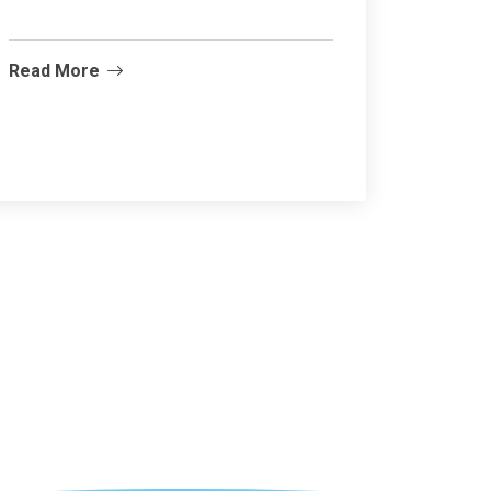
Read More