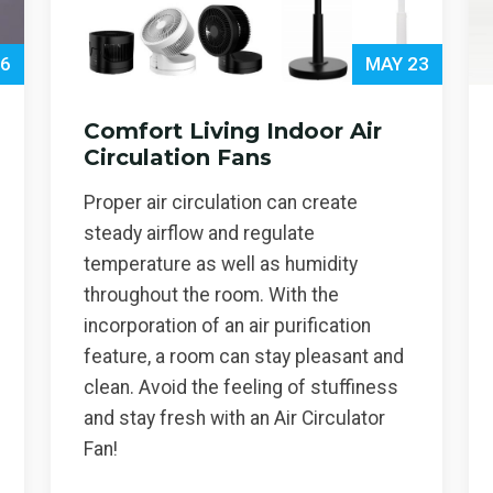
 6
MAY 23
Comfort Living Indoor Air
Circulation Fans
Proper air circulation can create
steady airflow and regulate
temperature as well as humidity
throughout the room. With the
incorporation of an air purification
feature, a room can stay pleasant and
clean. Avoid the feeling of stuffiness
and stay fresh with an Air Circulator
Fan!